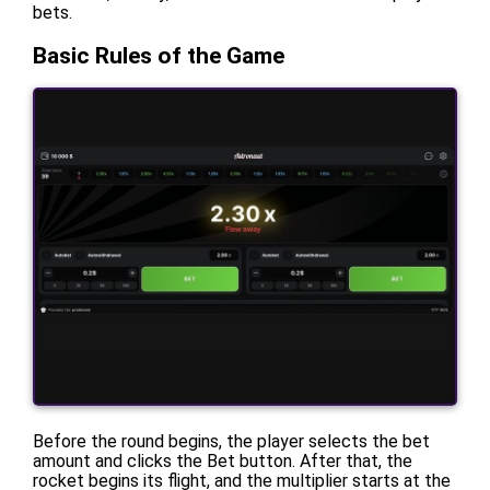
bets.
Basic Rules of the Game
Before the round begins, the player selects the bet
amount and clicks the Bet button. After that, the
rocket begins its flight, and the multiplier starts at the