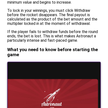
minimum value and begins to increase.
To lock in your winnings, you must click Withdraw
before the rocket disappears. The final payout is
calculated as the product of the bet amount and the
multiplier locked in at the moment of withdrawal.
If the player fails to withdraw funds before the round
ends, the bet is lost. This is what makes Astronaut a
particularly intense and fast-paced game.
What you need to know before starting the
game