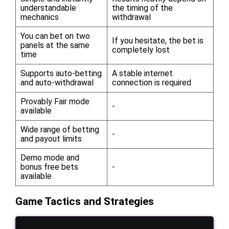
understandable
the timing of the
mechanics
withdrawal
You can bet on two
If you hesitate, the bet is
panels at the same
completely lost
time
Supports auto-betting
A stable internet
and auto-withdrawal
connection is required
Provably Fair mode
-
available
Wide range of betting
-
and payout limits
Demo mode and
bonus free bets
-
available
Game Tactics and Strategies