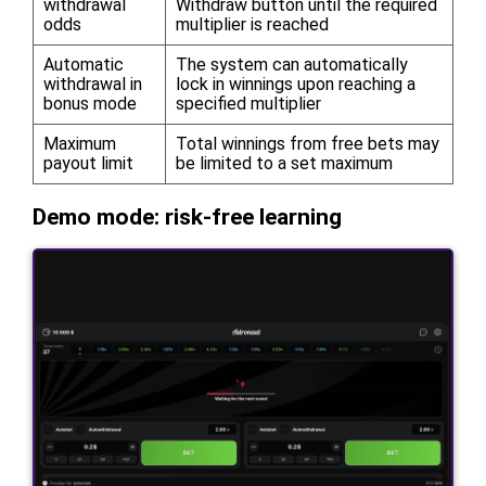
withdrawal
Withdraw button until the required
odds
multiplier is reached
Automatic
The system can automatically
withdrawal in
lock in winnings upon reaching a
bonus mode
specified multiplier
Maximum
Total winnings from free bets may
payout limit
be limited to a set maximum
Demo mode: risk-free learning