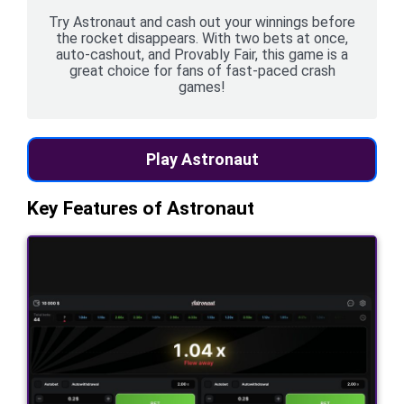
Try Astronaut and cash out your winnings before
the rocket disappears. With two bets at once,
auto-cashout, and Provably Fair, this game is a
great choice for fans of fast-paced crash
games!
Play Astronaut
Key Features of Astronaut