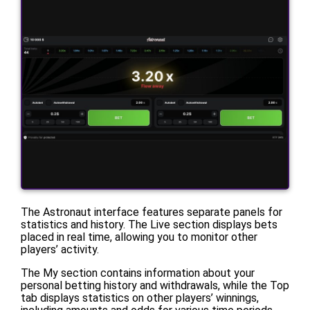
The Astronaut interface features separate panels for
statistics and history. The Live section displays bets
placed in real time, allowing you to monitor other
players’ activity.
The My section contains information about your
personal betting history and withdrawals, while the Top
tab displays statistics on other players’ winnings,