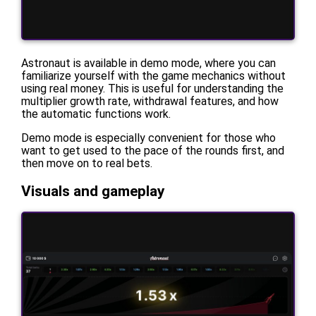
Astronaut is available in demo mode, where you can
familiarize yourself with the game mechanics without
using real money. This is useful for understanding the
multiplier growth rate, withdrawal features, and how
the automatic functions work.
Demo mode is especially convenient for those who
want to get used to the pace of the rounds first, and
then move on to real bets.
Visuals and gameplay