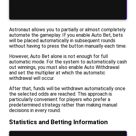
Astronaut allows you to partially or almost completely
automate the gameplay. If you enable Auto Bet, bets
will be placed automatically in subsequent rounds
without having to press the button manually each time.
However, Auto Bet alone is not enough for full
automatic mode. For the system to automatically cash
out winnings, you must also enable Auto Withdrawal
and set the multiplier at which the automatic
withdrawal will occur.
After that, funds will be withdrawn automatically once
the selected odds are reached. This approach is
particularly convenient for players who prefer a
predetermined strategy rather than making manual
decisions in every round.
Statistics and Betting Information