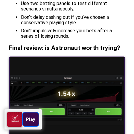
Use two betting panels to test different
scenarios simultaneously.
Don’t delay cashing out if you’ve chosen a
conservative playing style.
Don’t impulsively increase your bets after a
series of losing rounds.
Final review: is Astronaut worth trying?
Play