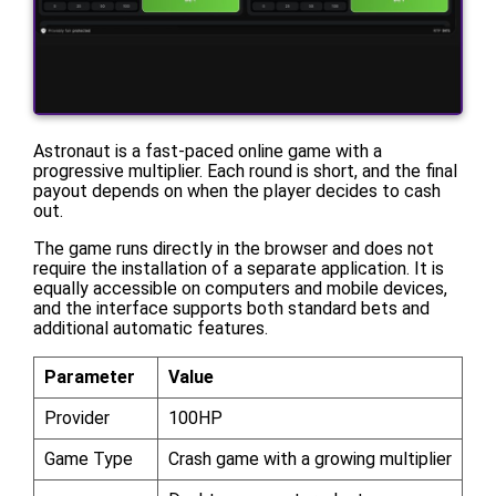
Astronaut is a fast-paced online game with a
progressive multiplier. Each round is short, and the final
payout depends on when the player decides to cash
out.
The game runs directly in the browser and does not
require the installation of a separate application. It is
equally accessible on computers and mobile devices,
and the interface supports both standard bets and
additional automatic features.
Parameter
Value
Provider
100HP
Game Type
Crash game with a growing multiplier