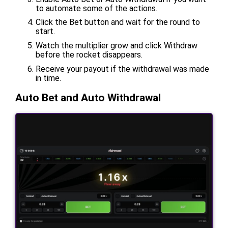
to automate some of the actions.
Click the Bet button and wait for the round to
start.
Watch the multiplier grow and click Withdraw
before the rocket disappears.
Receive your payout if the withdrawal was made
in time.
Auto Bet and Auto Withdrawal