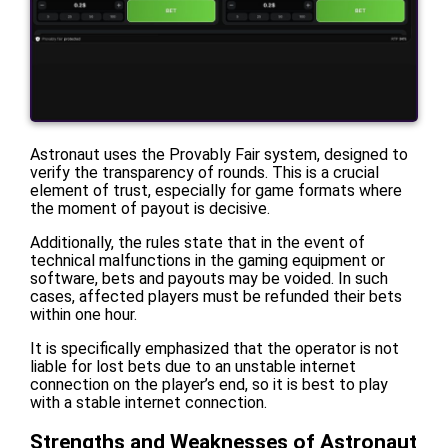
Astronaut uses the Provably Fair system, designed to
verify the transparency of rounds. This is a crucial
element of trust, especially for game formats where
the moment of payout is decisive.
Additionally, the rules state that in the event of
technical malfunctions in the gaming equipment or
software, bets and payouts may be voided. In such
cases, affected players must be refunded their bets
within one hour.
It is specifically emphasized that the operator is not
liable for lost bets due to an unstable internet
connection on the player’s end, so it is best to play
with a stable internet connection.
Strengths and Weaknesses of Astronaut