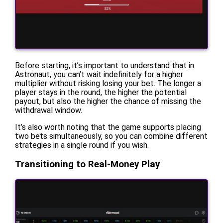
Before starting, it’s important to understand that in
Astronaut, you can’t wait indefinitely for a higher
multiplier without risking losing your bet. The longer a
player stays in the round, the higher the potential
payout, but also the higher the chance of missing the
withdrawal window.
It’s also worth noting that the game supports placing
two bets simultaneously, so you can combine different
strategies in a single round if you wish.
Transitioning to Real-Money Play