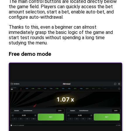
The main control buttons are located directly below
the game field. Players can quickly access the bet
amount selection, start a bet, enable auto-bet, and
configure auto-withdrawal.
Thanks to this, even a beginner can almost
immediately grasp the basic logic of the game and
start test rounds without spending a long time
studying the menu.
Free demo mode