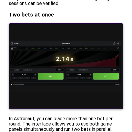
sessions can be verified.
Two bets at once
In Astronaut, you can place more than one bet per
round. The interface allows you to use both game
panels simultaneously and run two bets in parallel.