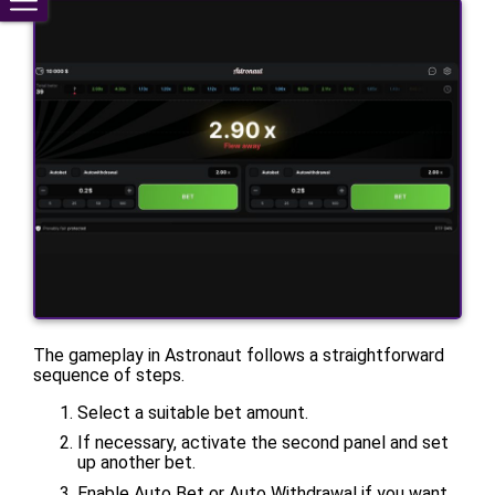
The gameplay in Astronaut follows a straightforward
sequence of steps.
Select a suitable bet amount.
If necessary, activate the second panel and set
up another bet.
Enable Auto Bet or Auto Withdrawal if you want