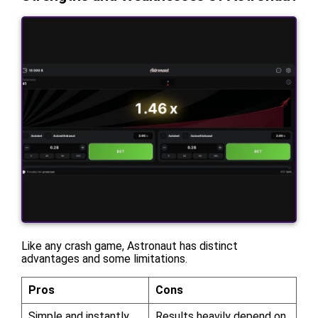
Like any crash game, Astronaut has distinct
advantages and some limitations.
Pros
Cons
Simple and instantly
Results heavily depend on