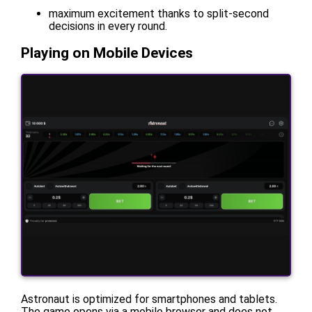
maximum excitement thanks to split-second
decisions in every round.
Playing on Mobile Devices
Astronaut is optimized for smartphones and tablets.
The game opens via a mobile browser and does not