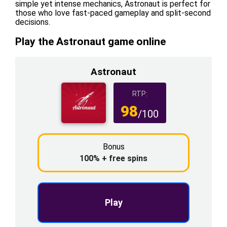
simple yet intense mechanics, Astronaut is perfect for
those who love fast-paced gameplay and split-second
decisions.
Play the Astronaut game online
Astronaut
RTP:
98
/100
Bonus
100% + free spins
Play