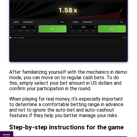
After familiarizing yourself with the mechanics in demo
mode, you can move on to regular cash bets. To do
this, simply select your bet amount in US dollars and
confirm your participation in the round.
When playing for real money, it’s especially important
to determine a comfortable betting range in advance
and not to ignore the auto-bet and auto-cashout
features if they help you better manage your risks.
Step-by-step instructions for the game