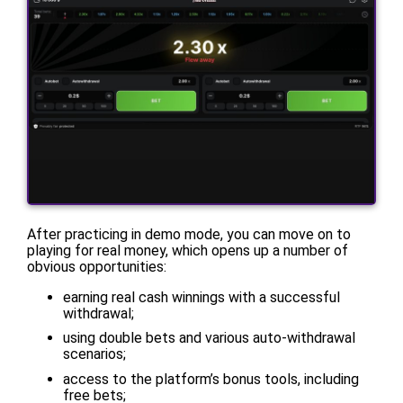
After practicing in demo mode, you can move on to
playing for real money, which opens up a number of
obvious opportunities:
earning real cash winnings with a successful
withdrawal;
using double bets and various auto-withdrawal
scenarios;
access to the platform’s bonus tools, including
free bets;