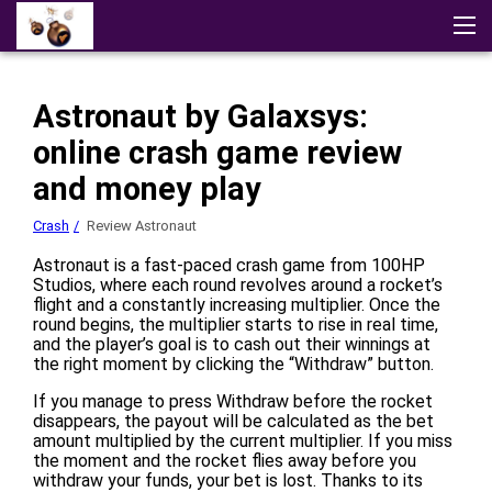
Crash
Reviews
Demo
Download App
Strategies
Astronaut by Galaxsys:
Other Games
Play at casino
online crash game review
and money play
Crash
Review Astronaut
Astronaut is a fast-paced crash game from 100HP
Studios, where each round revolves around a rocket’s
flight and a constantly increasing multiplier. Once the
round begins, the multiplier starts to rise in real time,
and the player’s goal is to cash out their winnings at
the right moment by clicking the “Withdraw” button.
If you manage to press Withdraw before the rocket
disappears, the payout will be calculated as the bet
amount multiplied by the current multiplier. If you miss
the moment and the rocket flies away before you
withdraw your funds, your bet is lost. Thanks to its