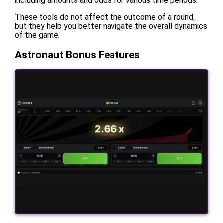
including amounts and odds for various time periods.
These tools do not affect the outcome of a round,
but they help you better navigate the overall dynamics
of the game.
Astronaut Bonus Features