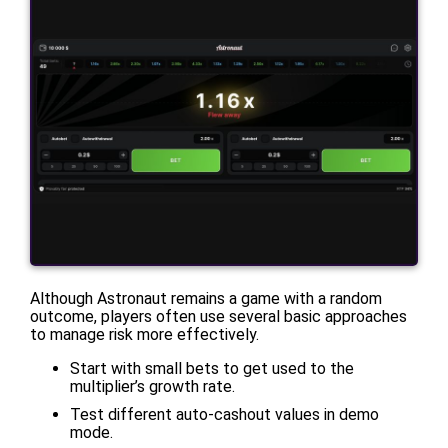
Although Astronaut remains a game with a random
outcome, players often use several basic approaches
to manage risk more effectively.
Start with small bets to get used to the
multiplier’s growth rate.
Test different auto-cashout values in demo
mode.