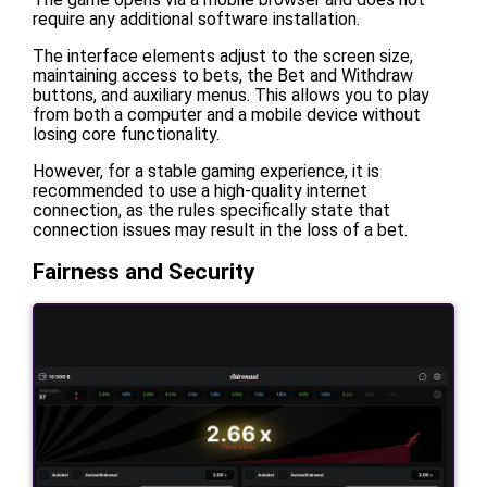
require any additional software installation.
The interface elements adjust to the screen size,
maintaining access to bets, the Bet and Withdraw
buttons, and auxiliary menus. This allows you to play
from both a computer and a mobile device without
losing core functionality.
However, for a stable gaming experience, it is
recommended to use a high-quality internet
connection, as the rules specifically state that
connection issues may result in the loss of a bet.
Fairness and Security