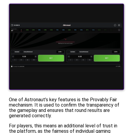
One of Astronaut’s key features is the Provably Fair
mechanism. It is used to confirm the transparency of
the gameplay and ensures that round results are
generated correctly.
For players, this means an additional level of trust in
the platform, as the fairness of individual gaming