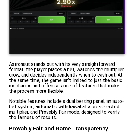
Astronaut stands out with its very straightforward
format: the player places a bet, watches the multiplier
grow, and decides independently when to cash out. At
the same time, the game isn’t limited to just the basic
mechanics and offers a range of features that make
the process more flexible.
Notable features include a dual betting panel, an auto-
bet system, automatic withdrawal at a pre-selected
multiplier, and Provably Fair mode, designed to verify
the fairness of results.
Provably Fair and Game Transparency