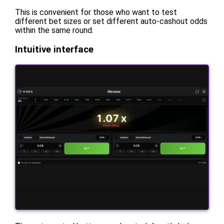
This is convenient for those who want to test
different bet sizes or set different auto-cashout odds
within the same round.
Intuitive interface