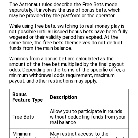
The Astronaut rules describe the Free Bets mode
separately. It involves the use of bonus bets, which
may be provided by the platform or the operator.
While using free bets, switching to real-money play is
not possible until all issued bonus bets have been fully
wagered or their validity period has expired. At the
same time, the free bets themselves do not deduct
funds from the main balance.
Winnings from a bonus bet are calculated as the
amount of the free bet multiplied by the final payout
odds. Depending on the terms of the specific offer, a
minimum withdrawal odds requirement, maximum
payout, and other restrictions may apply.
Bonus
Description
Feature Type
Allow you to participate in rounds
Free Bets
without deducting funds from your
real balance
Minimum
May restrict access to the