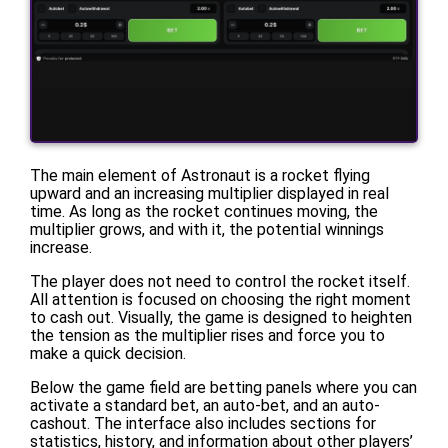
The main element of Astronaut is a rocket flying
upward and an increasing multiplier displayed in real
time. As long as the rocket continues moving, the
multiplier grows, and with it, the potential winnings
increase.
The player does not need to control the rocket itself.
All attention is focused on choosing the right moment
to cash out. Visually, the game is designed to heighten
the tension as the multiplier rises and force you to
make a quick decision.
Below the game field are betting panels where you can
activate a standard bet, an auto-bet, and an auto-
cashout. The interface also includes sections for
statistics, history, and information about other players’