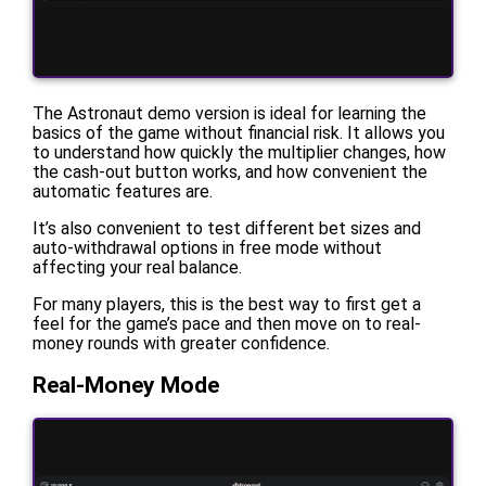
The Astronaut demo version is ideal for learning the
basics of the game without financial risk. It allows you
to understand how quickly the multiplier changes, how
the cash-out button works, and how convenient the
automatic features are.
It’s also convenient to test different bet sizes and
auto-withdrawal options in free mode without
affecting your real balance.
For many players, this is the best way to first get a
feel for the game’s pace and then move on to real-
money rounds with greater confidence.
Real-Money Mode