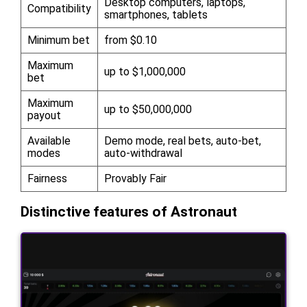
Desktop computers, laptops,
Compatibility
smartphones, tablets
Minimum bet
from $0.10
Maximum
up to $1,000,000
bet
Maximum
up to $50,000,000
payout
Available
Demo mode, real bets, auto-bet,
modes
auto-withdrawal
Fairness
Provably Fair
Distinctive features of Astronaut