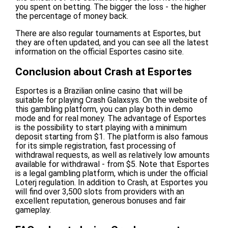
you spent on betting. The bigger the loss - the higher
the percentage of money back.
There are also regular tournaments at Esportes, but
they are often updated, and you can see all the latest
information on the official Esportes casino site.
Conclusion about Crash at Esportes
Esportes is a Brazilian online casino that will be
suitable for playing Crash Galaxsys. On the website of
this gambling platform, you can play both in demo
mode and for real money. The advantage of Esportes
is the possibility to start playing with a minimum
deposit starting from $1. The platform is also famous
for its simple registration, fast processing of
withdrawal requests, as well as relatively low amounts
available for withdrawal - from $5. Note that Esportes
is a legal gambling platform, which is under the official
Loterj regulation. In addition to Crash, at Esportes you
will find over 3,500 slots from providers with an
excellent reputation, generous bonuses and fair
gameplay.