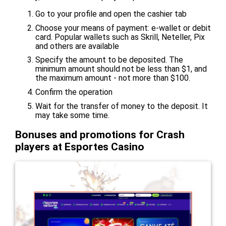
Go to your profile and open the cashier tab
Choose your means of payment: e-wallet or debit
card. Popular wallets such as Skrill, Neteller, Pix
and others are available
Specify the amount to be deposited. The
minimum amount should not be less than $1, and
the maximum amount - not more than $100.
Confirm the operation
Wait for the transfer of money to the deposit. It
may take some time.
Bonuses and promotions for Crash
players at Esportes Casino