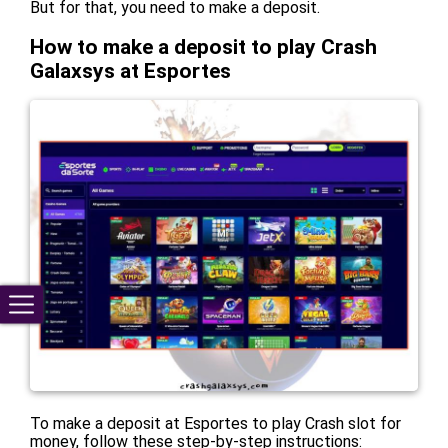
But for that, you need to make a deposit.
How to make a deposit to play Crash
Galaxsys at Esportes
To make a deposit at Esportes to play Crash slot for
money, follow these step-by-step instructions: