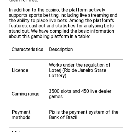
In addition to the casino, the platform actively
supports sports betting, including live streaming and
the ability to place live bets. Among the platform's
features, cashout and statistics for analysing bets
stand out. We have compiled the basic information
about this gambling platform in a table:
Characteristics
Description
Works under the regulation of
Licence
Loterj (Rio de Janeiro State
Lottery)
3500 slots and 450 live dealer
Gaming range
games
Payment
Pix is the payment system of the
methods
Bank of Brazil