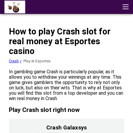
Crash
Reviews
Demo
Download App
Strategies
How to play Crash slot for
Other Games
Play at casino
real money at Esportes
casino
Crash
Play at Esportes
In gambling game Crash is particularly popular, as it
allows you to withdraw your winnings at any time. This
game gives gamblers the opportunity to rely not only
on luck, but also on their wits. That is why at Esportes
you will find this slot from a top developer and you can
win real money in Crash.
Play Crash slot right now
Crash Galaxsys