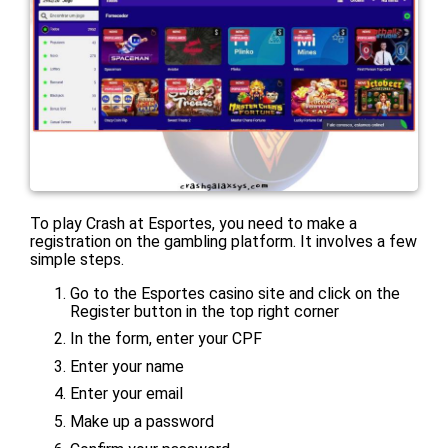
To play Crash at Esportes, you need to make a
registration on the gambling platform. It involves a few
simple steps.
Go to the Esportes casino site and click on the
Register button in the top right corner
In the form, enter your CPF
Enter your name
Enter your email
Make up a password