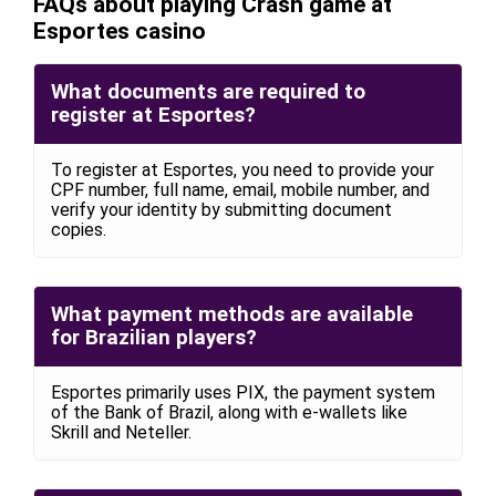
FAQs about playing Crash game at
Esportes casino
What documents are required to
register at Esportes?
To register at Esportes, you need to provide your
CPF number, full name, email, mobile number, and
verify your identity by submitting document
copies.
What payment methods are available
for Brazilian players?
Esportes primarily uses PIX, the payment system
of the Bank of Brazil, along with e-wallets like
Skrill and Neteller.