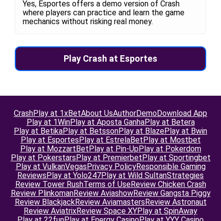
Yes, Esportes offers a demo version of Crash
where players can practice and learn the game
mechanics without risking real money.
Play Crash at Esportes
Crash
Play at 1xBet
About Us
Author
Demo
Download App
Play at 1Win
Play at Aposta Ganha
Play at Betera
Play at Betika
Play at Betsson
Play at Blaze
Play at Bwin
Play at Esportes
Play at EstrelaBet
Play at Mostbet
Play at MozzartBet
Play at Pin-Up
Play at Pokerdom
Play at Pokerstars
Play at Premierbet
Play at Sportingbet
Play at VulkanVegas
Privacy Policy
Responsible Gaming
Reviews
Play at Yolo247
Play at Wild Sultan
Strategies
Review Tower Rush
Terms of Use
Review Chicken Crash
Review Plinkoman
Review Aviashow
Review Gangsta Piggy
Review Blackjack
Review Aviamasters
Review Astronaut
Review Aviatrix
Review Space XY
Play at SpinAway
Play at 22fun
Play at Energy Casino
Play at YYY Casino