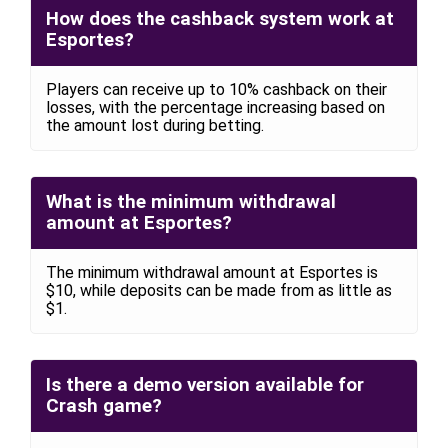
How does the cashback system work at
Esportes?
Players can receive up to 10% cashback on their
losses, with the percentage increasing based on
the amount lost during betting.
What is the minimum withdrawal
amount at Esportes?
The minimum withdrawal amount at Esportes is
$10, while deposits can be made from as little as
$1.
Is there a demo version available for
Crash game?