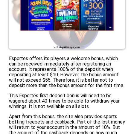
Esportes offers its players a welcome bonus, which
can be received immediately after registering an
account. It represents 100% of the deposit when
depositing at least $10. However, the bonus amount
will not exceed $55. Therefore, it is better not to
deposit more than the bonus amount for the first time.
This Esportes first deposit bonus will need to be
wagered about 40 times to be able to withdraw your
winnings. It is not available on all slots.
Apart from this bonus, the site also provides sports
betting freebets and cashback. Part of the lost money
will return to your account in the amount of 10%. But
the amount of the cashback depends on how much