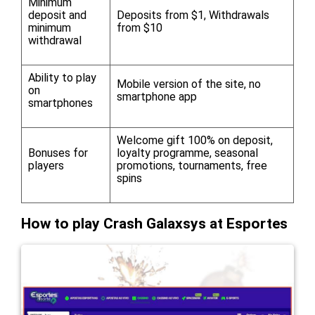
Minimum
deposit and
Deposits from $1, Withdrawals
minimum
from $10
withdrawal
Ability to play
Mobile version of the site, no
on
smartphone app
smartphones
Welcome gift 100% on deposit,
Bonuses for
loyalty programme, seasonal
players
promotions, tournaments, free
spins
How to play Crash Galaxsys at Esportes