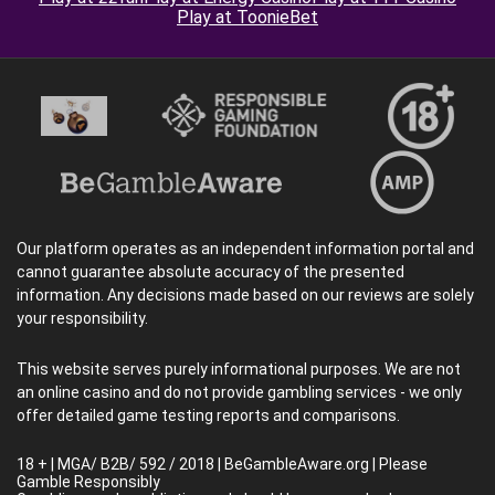
Play at ToonieBet
Our platform operates as an independent information portal and
cannot guarantee absolute accuracy of the presented
information. Any decisions made based on our reviews are solely
your responsibility.
This website serves purely informational purposes. We are not
an online casino and do not provide gambling services - we only
offer detailed game testing reports and comparisons.
18 + | MGA/ B2B/ 592 / 2018 | BeGambleAware.org | Please
Gamble Responsibly