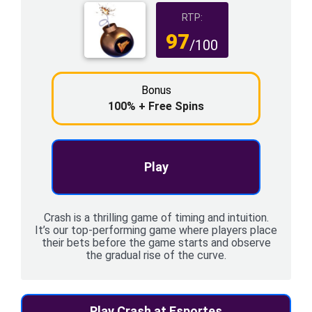
RTP:
97
/100
Bonus
100% + Free Spins
Play
Crash is a thrilling game of timing and intuition.
It’s our top-performing game where players place
their bets before the game starts and observe
the gradual rise of the curve.
Play Crash at Esportes