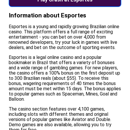
Information about Esportes
Esportes is a young and rapidly growing Brazilian online
casino. This platform offers a full range of exciting
entertainment - you can bet on over 4,000 from
renowned developers, try your luck in games with live
dealers, and bet on the outcome of sporting events.
Esportes is a legal online casino and a popular
bookmaker in Brazil that offers a variety of bonuses
and a wide range of gambling games. For new players,
the casino offers a 100% bonus on the first deposit up
to 300 Brazilian reals (about $55). To receive this
bonus, wagering requirements of 40 times the bonus
amount must be met within 15 days. The bonus applies
to popular games such as Spaceman, Mines, Goal and
Balloon.
The casino section features over 4,100 games,
including slots with different themes and original
versions of popular games like Aviator and Double.
Demo games are also available, allowing you to try
them for free.