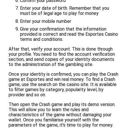
Confirm your password
Enter your date of birth. Remember that you
must be of legal age to play for money
Enter your mobile number
Give your confirmation that the information
provided is correct and read the Esportes Casino
terms and conditions.
After that, verify your account. This is done through
your profile. You need to find the account verification
section, and send copies of your identity documents
to the administration of the gambling site.
Once your identity is confirmed, you can play the Crash
game at Esportes and win real money. To find a Crash
game, use the search on the casino site. It is available
to filter games by category, popularity level, by
provider and so on.
Then open the Crash game and play its demo version.
This will allow you to learn the rules and
characteristics of the game without damaging your
wallet. Once you familiarise yourself with the
parameters of the game, it's time to play for money.