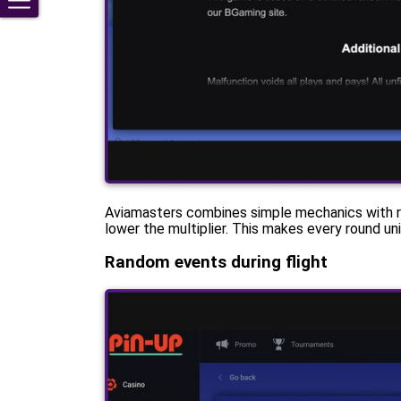
Aviamasters combines simple mechanics with ra
lower the multiplier. This makes every round u
Random events during flight