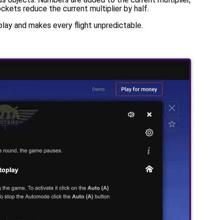
ockets reduce the current multiplier by half.
play and makes every flight unpredictable.