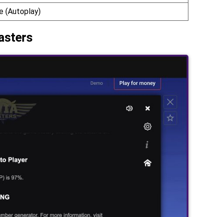
e (Autoplay)
asters