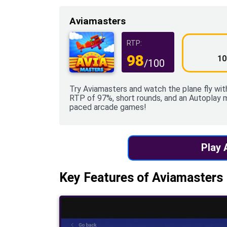
Aviamasters
RTP:
98
10
/100
Try Aviamasters and watch the plane fly wit
RTP of 97%, short rounds, and an Autoplay m
paced arcade games!
Play 
Key Features of Aviamasters