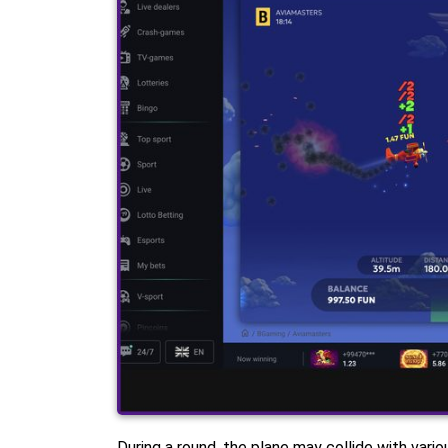
During a round, the plane may collide with vari