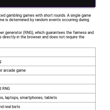
aced gambling games with short rounds. A single game
me is determined by random events occurring during
r generator (RNG), which guarantees the fairness and
s directly in the browser and does not require the
g
ier arcade game
ed RNG
s, laptops, smartphones, tablets
d real bets