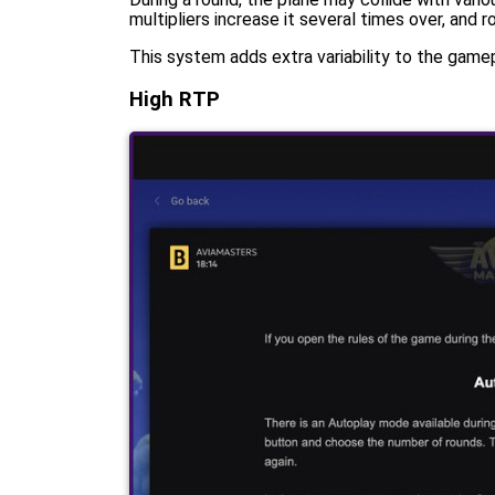
multipliers increase it several times over, and r
This system adds extra variability to the game
High RTP