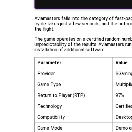
Aviamasters falls into the category of fast-p
cycle takes just a few seconds, and the outco
the flight.
The game operates on a certified random numbe
unpredictability of the results. Aviamasters run
installation of additional software.
Parameter
Value
Provider
BGamin
Game Type
Multipl
Return to Player (RTP)
97%
Technology
Certifi
Compatibility
Desktop
Game Mode
Demo an