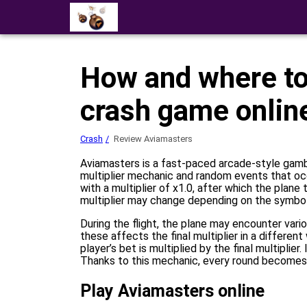
How and where to
crash game onlin
Crash
Review Aviamasters
Aviamasters is a fast-paced arcade-style gamb
multiplier mechanic and random events that occ
with a multiplier of x1.0, after which the plane
multiplier may change depending on the symbol
During the flight, the plane may encounter vari
these affects the final multiplier in a different
player’s bet is multiplied by the final multiplier.
Thanks to this mechanic, every round becomes 
Play Aviamasters online