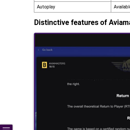
Autoplay
Availabl
Distinctive features of Aviam