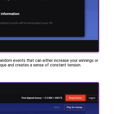
ndom events that can either increase your winnings or
nique and creates a sense of constant tension.