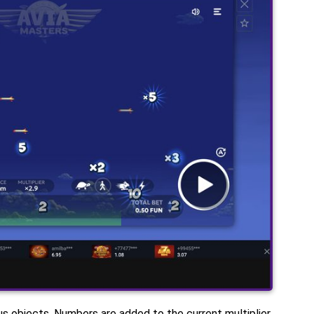
ous objects. Numbers are added to the current multiplier,