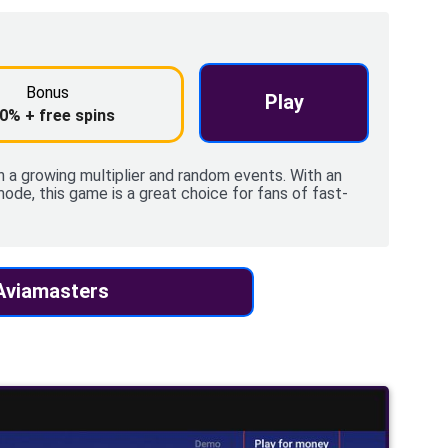
Bonus
Play
0% + free spins
h a growing multiplier and random events. With an
ode, this game is a great choice for fans of fast-
Aviamasters