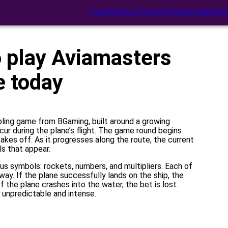
Crash
Reviews
Demo
Download App
Str
 play Aviamasters
e today
ling game from BGaming, built around a growing
ur during the plane’s flight. The game round begins
 takes off. As it progresses along the route, the current
s that appear.
ous symbols: rockets, numbers, and multipliers. Each of
 way. If the plane successfully lands on the ship, the
 If the plane crashes into the water, the bet is lost.
unpredictable and intense.