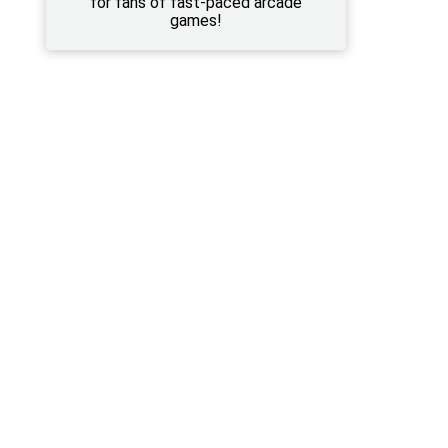
for fans of fast-paced arcade
games!