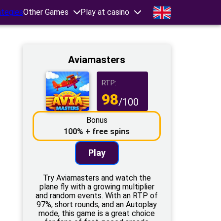
ategies
Other Games
Play at casino
Aviamasters
RTP:
98
/100
Bonus
100% + free spins
Play
Try Aviamasters and watch the
plane fly with a growing multiplier
and random events. With an RTP of
97%, short rounds, and an Autoplay
mode, this game is a great choice