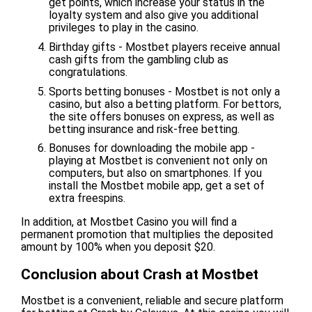
get points, which increase your status in the
loyalty system and also give you additional
privileges to play in the casino.
Birthday gifts - Mostbet players receive annual
cash gifts from the gambling club as
congratulations.
Sports betting bonuses - Mostbet is not only a
casino, but also a betting platform. For bettors,
the site offers bonuses on express, as well as
betting insurance and risk-free betting.
Bonuses for downloading the mobile app -
playing at Mostbet is convenient not only on
computers, but also on smartphones. If you
install the Mostbet mobile app, get a set of
extra freespins.
In addition, at Mostbet Casino you will find a
permanent promotion that multiplies the deposited
amount by 100% when you deposit $20.
Conclusion about Crash at Mostbet
Mostbet is a convenient, reliable and secure platform