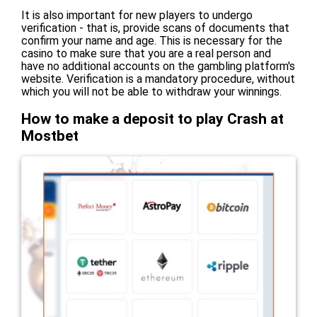
It is also important for new players to undergo
verification - that is, provide scans of documents that
confirm your name and age. This is necessary for the
casino to make sure that you are a real person and
have no additional accounts on the gambling platform's
website. Verification is a mandatory procedure, without
which you will not be able to withdraw your winnings.
How to make a deposit to play Crash at
Mostbet