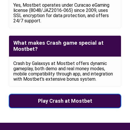
Yes, Mostbet operates under Curacao eGaming
license (8048/JAZ2016-065) since 2009, uses
SSL encryption for data protection, and offers
24/7 support.
What makes Crash game special at
Mostbet?
Crash by Galaxsys at Mostbet offers dynamic
gameplay, both demo and real money modes,
mobile compatibility through app, and integration
with Mostbet's extensive bonus system.
Play Crash at Mostbet