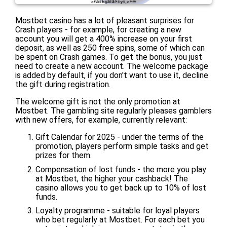
Mostbet casino has a lot of pleasant surprises for
Crash players - for example, for creating a new
account you will get a 400% increase on your first
deposit, as well as 250 free spins, some of which can
be spent on Crash games. To get the bonus, you just
need to create a new account. The welcome package
is added by default, if you don't want to use it, decline
the gift during registration.
The welcome gift is not the only promotion at
Mostbet. The gambling site regularly pleases gamblers
with new offers, for example, currently relevant:
Gift Calendar for 2025 - under the terms of the
promotion, players perform simple tasks and get
prizes for them.
Compensation of lost funds - the more you play
at Mostbet, the higher your cashback! The
casino allows you to get back up to 10% of lost
funds.
Loyalty programme - suitable for loyal players
who bet regularly at Mostbet. For each bet you