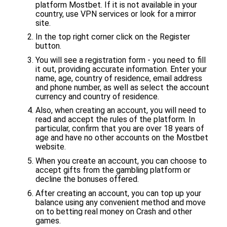
platform Mostbet. If it is not available in your
country, use VPN services or look for a mirror
site.
In the top right corner click on the Register
button.
You will see a registration form - you need to fill
it out, providing accurate information. Enter your
name, age, country of residence, email address
and phone number, as well as select the account
currency and country of residence.
Also, when creating an account, you will need to
read and accept the rules of the platform. In
particular, confirm that you are over 18 years of
age and have no other accounts on the Mostbet
website.
When you create an account, you can choose to
accept gifts from the gambling platform or
decline the bonuses offered.
After creating an account, you can top up your
balance using any convenient method and move
on to betting real money on Crash and other
games.