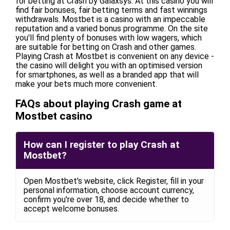
for betting at Crash by Galaxsys. At this casino you will
find fair bonuses, fair betting terms and fast winnings
withdrawals. Mostbet is a casino with an impeccable
reputation and a varied bonus programme. On the site
you'll find plenty of bonuses with low wagers, which
are suitable for betting on Crash and other games.
Playing Crash at Mostbet is convenient on any device -
the casino will delight you with an optimised version
for smartphones, as well as a branded app that will
make your bets much more convenient.
FAQs about playing Crash game at
Mostbet casino
How can I register to play Crash at
Mostbet?
Open Mostbet's website, click Register, fill in your
personal information, choose account currency,
confirm you're over 18, and decide whether to
accept welcome bonuses.