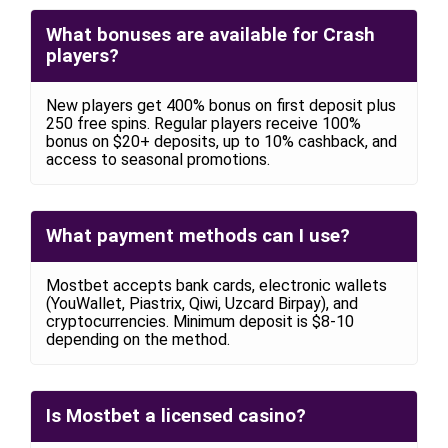
What bonuses are available for Crash
players?
New players get 400% bonus on first deposit plus
250 free spins. Regular players receive 100%
bonus on $20+ deposits, up to 10% cashback, and
access to seasonal promotions.
What payment methods can I use?
Mostbet accepts bank cards, electronic wallets
(YouWallet, Piastrix, Qiwi, Uzcard Birpay), and
cryptocurrencies. Minimum deposit is $8-10
depending on the method.
Is Mostbet a licensed casino?