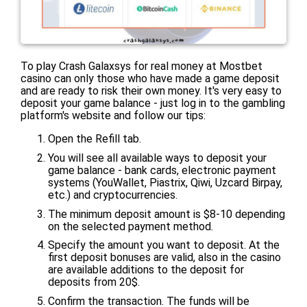
To play Crash Galaxsys for real money at Mostbet
casino can only those who have made a game deposit
and are ready to risk their own money. It's very easy to
deposit your game balance - just log in to the gambling
platform's website and follow our tips:
Open the Refill tab.
You will see all available ways to deposit your
game balance - bank cards, electronic payment
systems (YouWallet, Piastrix, Qiwi, Uzcard Birpay,
etc.) and cryptocurrencies.
The minimum deposit amount is $8-10 depending
on the selected payment method.
Specify the amount you want to deposit. At the
first deposit bonuses are valid, also in the casino
are available additions to the deposit for
deposits from 20$.
Confirm the transaction. The funds will be