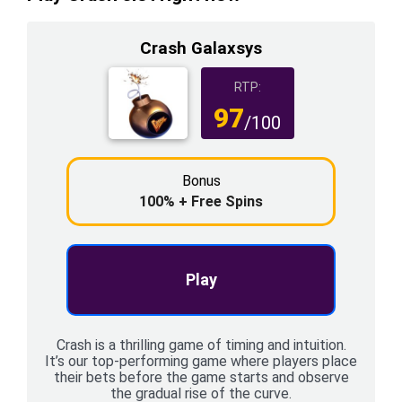
Crash Galaxsys
RTP:
97
/100
Bonus
100% + Free Spins
Play
Crash is a thrilling game of timing and intuition.
It’s our top-performing game where players place
their bets before the game starts and observe
the gradual rise of the curve.