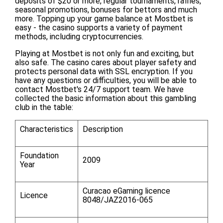
deposits of $20 or more, regular tournaments, raffles,
seasonal promotions, bonuses for bettors and much
more. Topping up your game balance at Mostbet is
easy - the casino supports a variety of payment
methods, including cryptocurrencies.
Playing at Mostbet is not only fun and exciting, but
also safe. The casino cares about player safety and
protects personal data with SSL encryption. If you
have any questions or difficulties, you will be able to
contact Mostbet's 24/7 support team. We have
collected the basic information about this gambling
club in the table:
Characteristics
Description
Foundation
2009
Year
Curacao eGaming licence
Licence
8048/JAZ2016-065