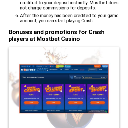
credited to your deposit instantly. Mostbet does
not charge commissions for deposits.
After the money has been credited to your game
account, you can start playing Crash.
Bonuses and promotions for Crash
players at Mostbet Casino