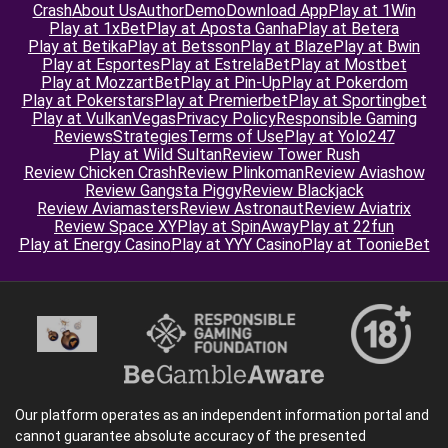
Crash
About Us
Author
Demo
Download App
Play at 1Win
Play at 1xBet
Play at Aposta Ganha
Play at Betera
Play at Betika
Play at Betsson
Play at Blaze
Play at Bwin
Play at Esportes
Play at EstrelaBet
Play at Mostbet
Play at MozzartBet
Play at Pin-Up
Play at Pokerdom
Play at Pokerstars
Play at Premierbet
Play at Sportingbet
Play at VulkanVegas
Privacy Policy
Responsible Gaming
Reviews
Strategies
Terms of Use
Play at Yolo247
Play at Wild Sultan
Review Tower Rush
Review Chicken Crash
Review Plinkoman
Review Aviashow
Review Gangsta Piggy
Review Blackjack
Review Aviamasters
Review Astronaut
Review Aviatrix
Review Space XY
Play at SpinAway
Play at 22fun
Play at Energy Casino
Play at YYY Casino
Play at ToonieBet
Our platform operates as an independent information portal and
cannot guarantee absolute accuracy of the presented