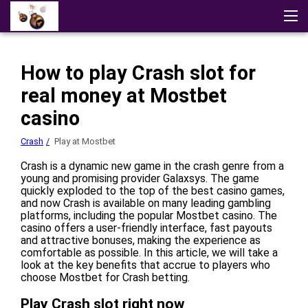
Crash
Reviews
Demo
Download App
Strategies
How to play Crash slot for
Other Games
Play at casino
real money at Mostbet
casino
Crash
Play at Mostbet
Crash is a dynamic new game in the crash genre from a
young and promising provider Galaxsys. The game
quickly exploded to the top of the best casino games,
and now Crash is available on many leading gambling
platforms, including the popular Mostbet casino. The
casino offers a user-friendly interface, fast payouts
and attractive bonuses, making the experience as
comfortable as possible. In this article, we will take a
look at the key benefits that accrue to players who
choose Mostbet for Crash betting.
Play Crash slot right now