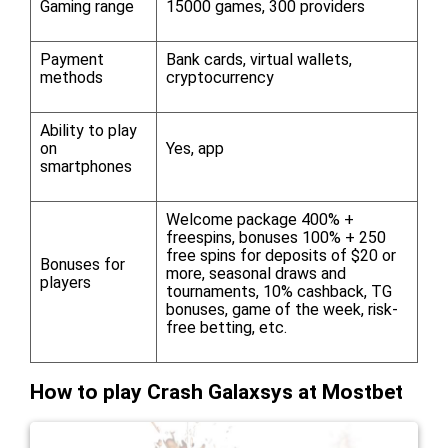
Gaming range
15000 games, 300 providers
Payment
Bank cards, virtual wallets,
methods
cryptocurrency
Ability to play
on
Yes, app
smartphones
Welcome package 400% +
freespins, bonuses 100% + 250
free spins for deposits of $20 or
Bonuses for
more, seasonal draws and
players
tournaments, 10% cashback, TG
bonuses, game of the week, risk-
free betting, etc.
How to play Crash Galaxsys at Mostbet