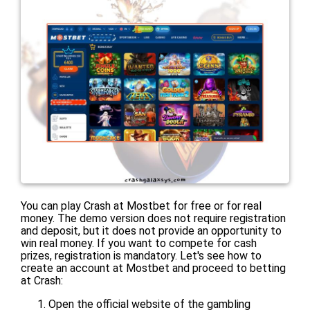
You can play Crash at Mostbet for free or for real
money. The demo version does not require registration
and deposit, but it does not provide an opportunity to
win real money. If you want to compete for cash
prizes, registration is mandatory. Let's see how to
create an account at Mostbet and proceed to betting
at Crash:
Open the official website of the gambling