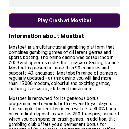
Play Crash at Mostbet
Information about Mostbet
Mostbet is a multifunctional gambling platform that
combines gambling games of different genres and
sports betting. The online casino was established in
2009 and operates under the Curaçao eGaming licence.
Mostbet is present in more than 90 countries and
supports 40 languages. Mostgbet's range of games is
regularly updated - at this casino you will find more
than 15,000 modern, colourful and exciting games,
including live casino, slots and much more.
Mostbet is renowned for its generous bonus
programme and rewards both new and loyal players.
For example, for registering you will get a 400% boost
on your first deposit, as well as 250 freespins, some of
which you can spend on crash games. In addition, this
gambling club offers you a permanent bonus for