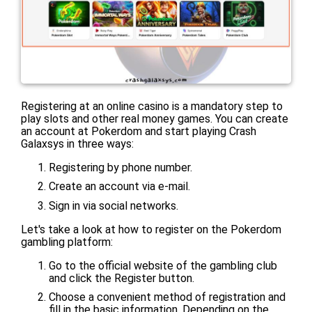
Registering at an online casino is a mandatory step to
play slots and other real money games. You can create
an account at Pokerdom and start playing Crash
Galaxsys in three ways:
Registering by phone number.
Create an account via e-mail.
Sign in via social networks.
Let's take a look at how to register on the Pokerdom
gambling platform:
Go to the official website of the gambling club
and click the Register button.
Choose a convenient method of registration and
fill in the basic information. Depending on the