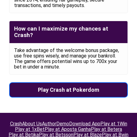
transactions, and timely payouts.
How can I maximize my chances at
Crash?
Take advantage of the welcome bonus package,
use free spins wisely, and manage your bankroll.
The game offers potential wins up to 700x your
bet in under a minute.
Play Crash at Pokerdom
Crash
About Us
Author
Demo
Download App
Play at 1Win
Play at 1xBet
Play at Aposta Ganha
Play at Betera
Play at Betika
Play at Betsson
Play at Blaze
Play at Bwin