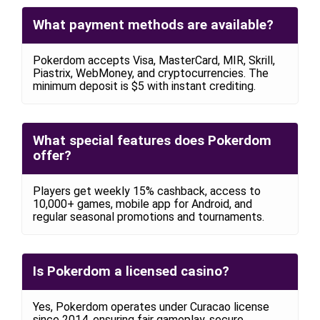
What payment methods are available?
Pokerdom accepts Visa, MasterCard, MIR, Skrill,
Piastrix, WebMoney, and cryptocurrencies. The
minimum deposit is $5 with instant crediting.
What special features does Pokerdom
offer?
Players get weekly 15% cashback, access to
10,000+ games, mobile app for Android, and
regular seasonal promotions and tournaments.
Is Pokerdom a licensed casino?
Yes, Pokerdom operates under Curacao license
since 2014, ensuring fair gameplay, secure