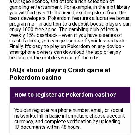
a Curaçao licence, and offers a rich selection of
gambling entertainment. For example, in the slot library
you will find over 10 thousand exciting slots from the
best developers. Pokerdom features a lucrative bonus
programme - in addition to a deposit boost, players can
enjoy 1000 free spins. The gambling club offers a
weekly 15% cashback - even if you have a series of
Crash failures, you can get some of your losses back.
Finally, it's easy to play on Pokerdom on any device -
smartphone owners can download the app or enjoy
betting on the mobile version of the site.
FAQs about playing Crash game at
Pokerdom casino
How to register at Pokerdom casino?
You can register via phone number, email, or social
networks. Fill in basic information, choose account
currency, and complete verification by uploading
ID documents within 48 hours.