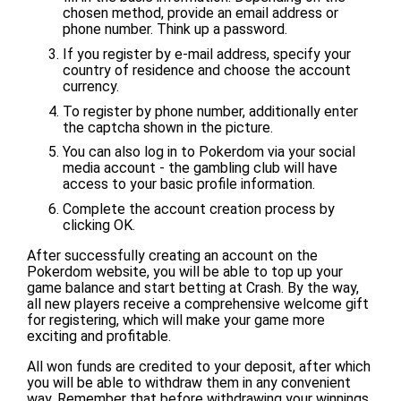
chosen method, provide an email address or
phone number. Think up a password.
If you register by e-mail address, specify your
country of residence and choose the account
currency.
To register by phone number, additionally enter
the captcha shown in the picture.
You can also log in to Pokerdom via your social
media account - the gambling club will have
access to your basic profile information.
Complete the account creation process by
clicking OK.
After successfully creating an account on the
Pokerdom website, you will be able to top up your
game balance and start betting at Crash. By the way,
all new players receive a comprehensive welcome gift
for registering, which will make your game more
exciting and profitable.
All won funds are credited to your deposit, after which
you will be able to withdraw them in any convenient
way. Remember that before withdrawing your winnings