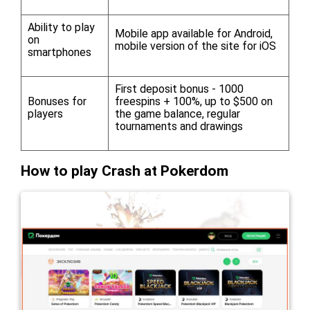
Ability to play
Mobile app available for Android,
on
mobile version of the site for iOS
smartphones
First deposit bonus - 1000
Bonuses for
freespins + 100%, up to $500 on
players
the game balance, regular
tournaments and drawings
How to play Crash at Pokerdom