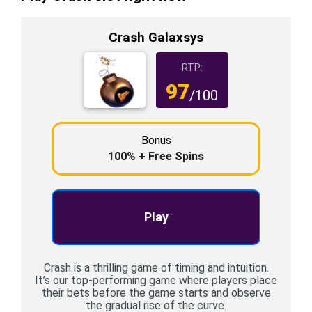
Crash Galaxsys
RTP:
97
/100
Bonus
100% + Free Spins
Play
Crash is a thrilling game of timing and intuition.
It’s our top-performing game where players place
their bets before the game starts and observe
the gradual rise of the curve.