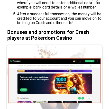
where you will need to enter additional data - for
example, bank card details or e-wallet number.
After a successful transaction, the money will be
credited to your account and you can move on to
betting on Crash and other slots!
Bonuses and promotions for Crash
players at Pokerdom Casino