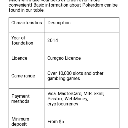
convenient! Basic information about Pokerdom can be
found in our table:
Characteristics
Description
Year of
2014
foundation
Licence
Curaçao Licence
Over 10,000 slots and other
Game range
gambling games
Visa, MasterCard, MIR, Skrill,
Payment
Piastrix, WebMoney,
methods
cryptocurrency
Minimum
From $5
deposit