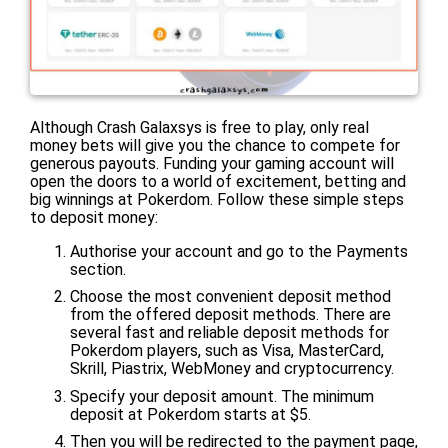
Although Crash Galaxsys is free to play, only real
money bets will give you the chance to compete for
generous payouts. Funding your gaming account will
open the doors to a world of excitement, betting and
big winnings at Pokerdom. Follow these simple steps
to deposit money:
Authorise your account and go to the Payments
section.
Choose the most convenient deposit method
from the offered deposit methods. There are
several fast and reliable deposit methods for
Pokerdom players, such as Visa, MasterCard,
Skrill, Piastrix, WebMoney and cryptocurrency.
Specify your deposit amount. The minimum
deposit at Pokerdom starts at $5.
Then you will be redirected to the payment page,