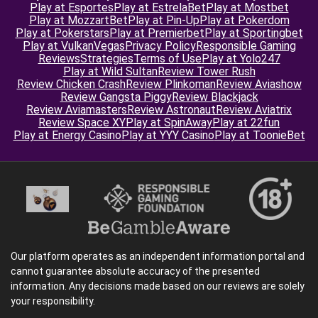
Play at Esportes
Play at EstrelaBet
Play at Mostbet
Play at MozzartBet
Play at Pin-Up
Play at Pokerdom
Play at Pokerstars
Play at Premierbet
Play at Sportingbet
Play at VulkanVegas
Privacy Policy
Responsible Gaming
Reviews
Strategies
Terms of Use
Play at Yolo247
Play at Wild Sultan
Review Tower Rush
Review Chicken Crash
Review Plinkoman
Review Aviashow
Review Gangsta Piggy
Review Blackjack
Review Aviamasters
Review Astronaut
Review Aviatrix
Review Space XY
Play at SpinAway
Play at 22fun
Play at Energy Casino
Play at YYY Casino
Play at ToonieBet
Our platform operates as an independent information portal and
cannot guarantee absolute accuracy of the presented
information. Any decisions made based on our reviews are solely
your responsibility.