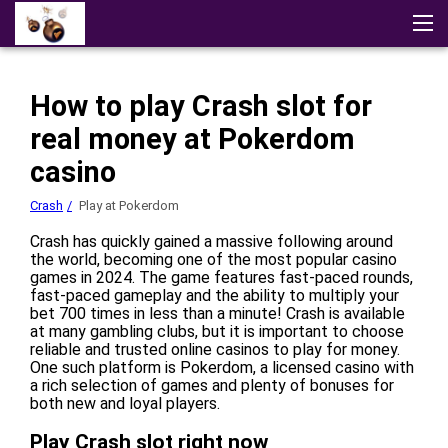
Crash
Reviews
Demo
Download App
Strategies
How to play Crash slot for
Other Games
Play at casino
real money at Pokerdom
casino
Crash
Play at Pokerdom
Crash has quickly gained a massive following around
the world, becoming one of the most popular casino
games in 2024. The game features fast-paced rounds,
fast-paced gameplay and the ability to multiply your
bet 700 times in less than a minute! Crash is available
at many gambling clubs, but it is important to choose
reliable and trusted online casinos to play for money.
One such platform is Pokerdom, a licensed casino with
a rich selection of games and plenty of bonuses for
both new and loyal players.
Play Crash slot right now