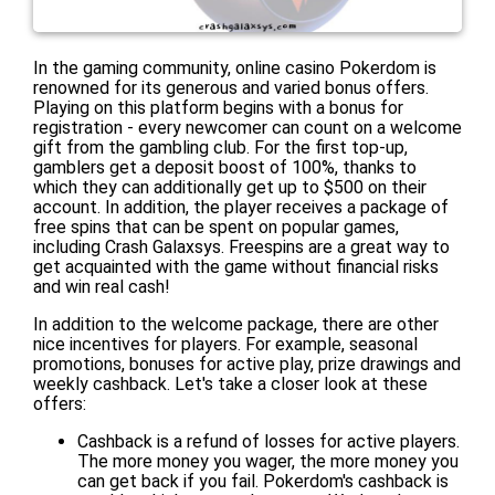
In the gaming community, online casino Pokerdom is
renowned for its generous and varied bonus offers.
Playing on this platform begins with a bonus for
registration - every newcomer can count on a welcome
gift from the gambling club. For the first top-up,
gamblers get a deposit boost of 100%, thanks to
which they can additionally get up to $500 on their
account. In addition, the player receives a package of
free spins that can be spent on popular games,
including Crash Galaxsys. Freespins are a great way to
get acquainted with the game without financial risks
and win real cash!
In addition to the welcome package, there are other
nice incentives for players. For example, seasonal
promotions, bonuses for active play, prize drawings and
weekly cashback. Let's take a closer look at these
offers:
Cashback is a refund of losses for active players.
The more money you wager, the more money you
can get back if you fail. Pokerdom's cashback is