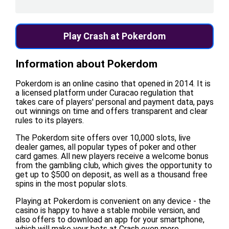
Play Crash at Pokerdom
Information about Pokerdom
Pokerdom is an online casino that opened in 2014. It is
a licensed platform under Curacao regulation that
takes care of players' personal and payment data, pays
out winnings on time and offers transparent and clear
rules to its players.
The Pokerdom site offers over 10,000 slots, live
dealer games, all popular types of poker and other
card games. All new players receive a welcome bonus
from the gambling club, which gives the opportunity to
get up to $500 on deposit, as well as a thousand free
spins in the most popular slots.
Playing at Pokerdom is convenient on any device - the
casino is happy to have a stable mobile version, and
also offers to download an app for your smartphone,
which will make your bets at Crash even more