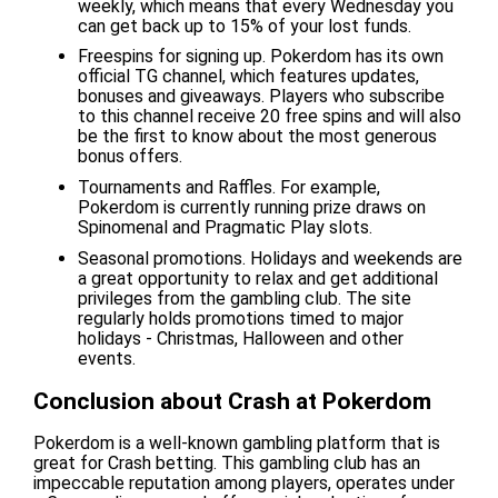
weekly, which means that every Wednesday you
can get back up to 15% of your lost funds.
Freespins for signing up. Pokerdom has its own
official TG channel, which features updates,
bonuses and giveaways. Players who subscribe
to this channel receive 20 free spins and will also
be the first to know about the most generous
bonus offers.
Tournaments and Raffles. For example,
Pokerdom is currently running prize draws on
Spinomenal and Pragmatic Play slots.
Seasonal promotions. Holidays and weekends are
a great opportunity to relax and get additional
privileges from the gambling club. The site
regularly holds promotions timed to major
holidays - Christmas, Halloween and other
events.
Conclusion about Crash at Pokerdom
Pokerdom is a well-known gambling platform that is
great for Crash betting. This gambling club has an
impeccable reputation among players, operates under