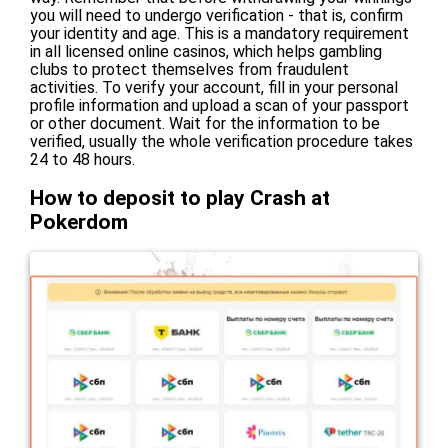
you will need to undergo verification - that is, confirm
your identity and age. This is a mandatory requirement
in all licensed online casinos, which helps gambling
clubs to protect themselves from fraudulent
activities. To verify your account, fill in your personal
profile information and upload a scan of your passport
or other document. Wait for the information to be
verified, usually the whole verification procedure takes
24 to 48 hours.
How to deposit to play Crash at
Pokerdom