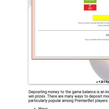
Depositing money to the game balance is an in
win prizes. There are many ways to deposit mo
particularly popular among PremierBet players:
Wave