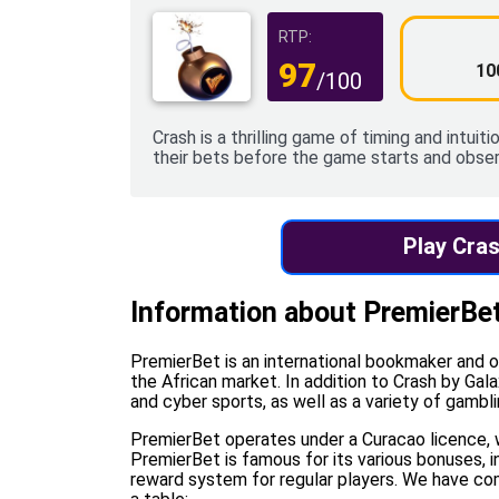
RTP:
97
10
/100
Crash is a thrilling game of timing and intui
their bets before the game starts and observ
Play Cra
Information about PremierBe
PremierBet is an international bookmaker and o
the African market. In addition to Crash by Gal
and cyber sports, as well as a variety of gambl
PremierBet operates under a Curacao licence, wh
PremierBet is famous for its various bonuses, i
reward system for regular players. We have comp