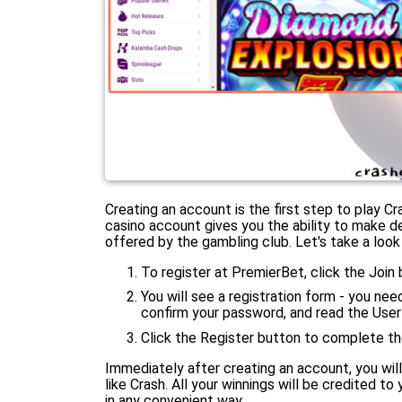
Creating an account is the first step to play C
casino account gives you the ability to make de
offered by the gambling club. Let's take a look
To register at PremierBet, click the Join b
You will see a registration form - you nee
confirm your password, and read the Use
Click the Register button to complete th
Immediately after creating an account, you wil
like Crash. All your winnings will be credited 
in any convenient way.