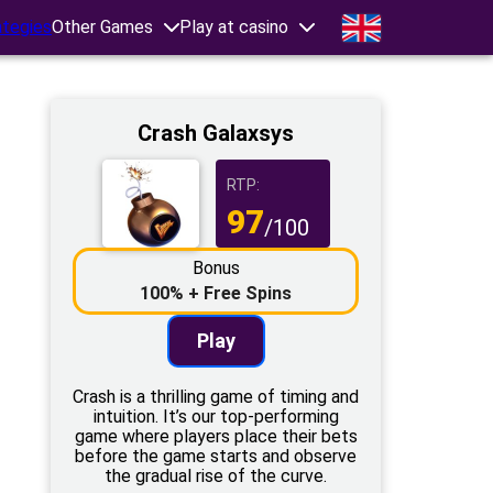
ategies
Other Games
Play at casino
Crash Galaxsys
RTP:
97
/100
Bonus
100% + Free Spins
Play
Crash is a thrilling game of timing and
intuition. It’s our top-performing
game where players place their bets
before the game starts and observe
the gradual rise of the curve.