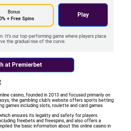
Bonus
Play
0% + Free Spins
tion. It’s our top-performing game where players place
e the gradual rise of the curve.
sh at Premierbet
t
nline casino, founded in 2013 and focused primarily on
axsys, the gambling club's website offers sports betting
ing games including slots, roulette and card games.
ich ensures its legality and safety for players.
ncluding freebets and freespins, and also offers a
iled the basic information about this online casino in