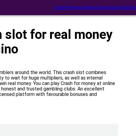
Crash
Reviews
Demo
Download App
Str
 slot for real money
sino
mblers around the world. This crash slot combines
y to wait for huge multipliers, as well as internal
win real money. You can play Crash for money at online
 honest and trusted gambling clubs. An excellent
licensed platform with favourable bonuses and