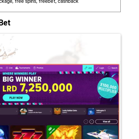
age, free spins, freebet, cashback
Bet