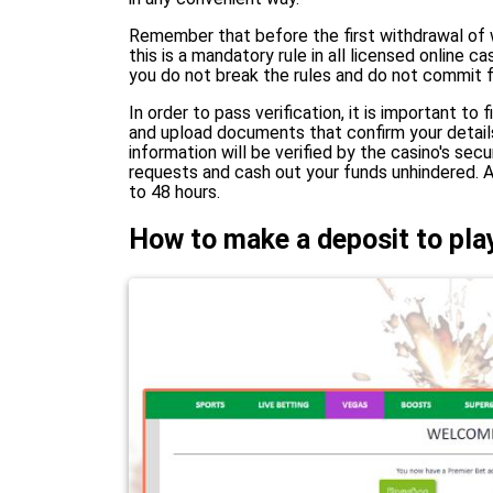
Remember that before the first withdrawal of wi
this is a mandatory rule in all licensed online 
you do not break the rules and do not commit f
In order to pass verification, it is important to f
and upload documents that confirm your details 
information will be verified by the casino's sec
requests and cash out your funds unhindered. Ac
to 48 hours.
How to make a deposit to pla