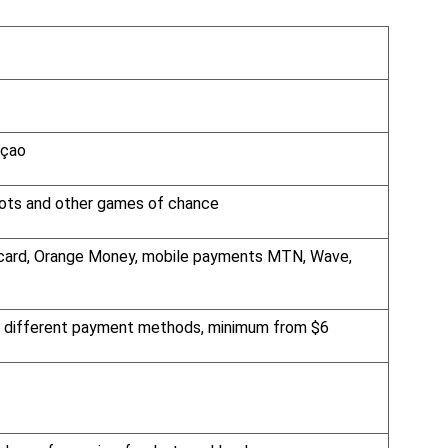
açao
ots and other games of chance
rcard, Orange Money, mobile payments MTN, Wave,
r different payment methods, minimum from $6