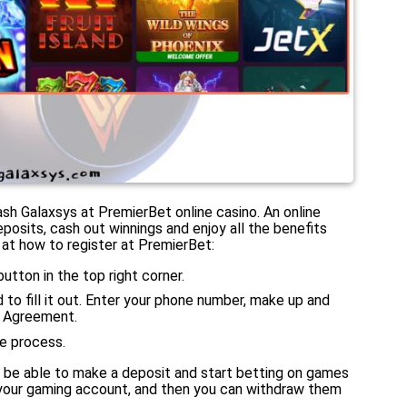
rash Galaxsys at PremierBet online casino. An online
posits, cash out winnings and enjoy all the benefits
 at how to register at PremierBet:
utton in the top right corner.
d to fill it out. Enter your phone number, make up and
r Agreement.
e process.
l be able to make a deposit and start betting on games
to your gaming account, and then you can withdraw them