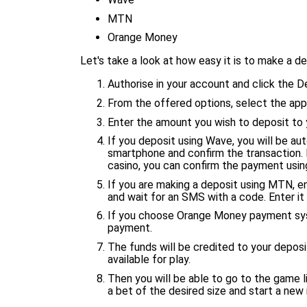
MTN
Orange Money
Let's take a look at how easy it is to make a d
Authorise in your account and click the D
From the offered options, select the ap
Enter the amount you wish to deposit to
If you deposit using Wave, you will be au
smartphone and confirm the transaction. 
casino, you can confirm the payment usin
If you are making a deposit using MTN, 
and wait for an SMS with a code. Enter it
If you choose Orange Money payment sys
payment.
The funds will be credited to your depos
available for play.
Then you will be able to go to the game l
a bet of the desired size and start a new 