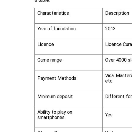
a table:
Characteristics
Description
Year of foundation
2013
Licence
Licence Cur
Game range
Over 4000 sl
Visa, Maste
Payment Methods
etc.
Minimum deposit
Different fo
Ability to play on
Yes
smartphones