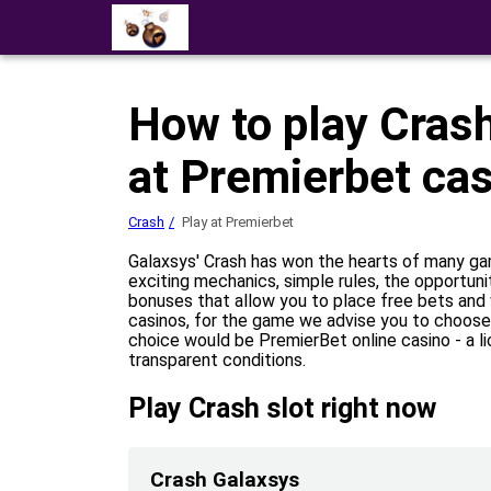
How to play Crash
at Premierbet ca
Crash
Play at Premierbet
Galaxsys' Crash has won the hearts of many ga
exciting mechanics, simple rules, the opportunit
bonuses that allow you to place free bets and 
casinos, for the game we advise you to choose
choice would be PremierBet online casino - a 
transparent conditions.
Play Crash slot right now
Crash Galaxsys