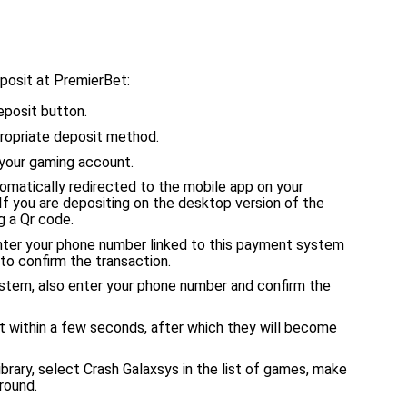
eposit at PremierBet:
eposit button.
propriate deposit method.
 your gaming account.
tomatically redirected to the mobile app on your
If you are depositing on the desktop version of the
g a Qr code.
enter your phone number linked to this payment system
 to confirm the transaction.
tem, also enter your phone number and confirm the
it within a few seconds, after which they will become
ibrary, select Crash Galaxsys in the list of games, make
round.