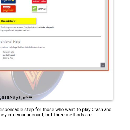
dispensable step for those who want to play Crash and
ney into your account, but three methods are