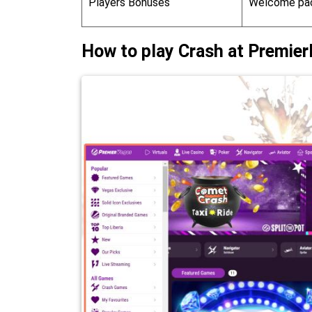
Players Bonuses
Welcome pack
How to play Crash at Premier