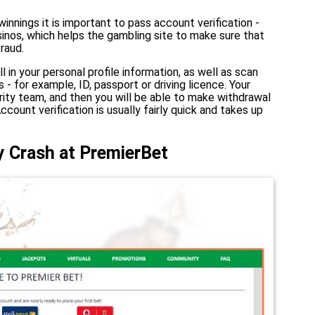
nnings it is important to pass account verification -
casinos, which helps the gambling site to make sure that
raud.
ill in your personal profile information, as well as scan
- for example, ID, passport or driving licence. Your
urity team, and then you will be able to make withdrawal
count verification is usually fairly quick and takes up
y Crash at PremierBet