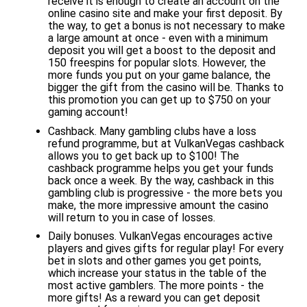
receive it is enough to create an account on the
online casino site and make your first deposit. By
the way, to get a bonus is not necessary to make
a large amount at once - even with a minimum
deposit you will get a boost to the deposit and
150 freespins for popular slots. However, the
more funds you put on your game balance, the
bigger the gift from the casino will be. Thanks to
this promotion you can get up to $750 on your
gaming account!
Cashback. Many gambling clubs have a loss
refund programme, but at VulkanVegas cashback
allows you to get back up to $100! The
cashback programme helps you get your funds
back once a week. By the way, cashback in this
gambling club is progressive - the more bets you
make, the more impressive amount the casino
will return to you in case of losses.
Daily bonuses. VulkanVegas encourages active
players and gives gifts for regular play! For every
bet in slots and other games you get points,
which increase your status in the table of the
most active gamblers. The more points - the
more gifts! As a reward you can get deposit