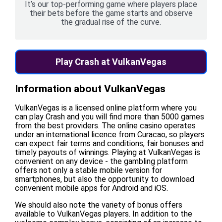
It’s our top-performing game where players place
their bets before the game starts and observe
the gradual rise of the curve.
Play Crash at VulkanVegas
Information about VulkanVegas
VulkanVegas is a licensed online platform where you
can play Crash and you will find more than 5000 games
from the best providers. The online casino operates
under an international licence from Curacao, so players
can expect fair terms and conditions, fair bonuses and
timely payouts of winnings. Playing at VulkanVegas is
convenient on any device - the gambling platform
offers not only a stable mobile version for
smartphones, but also the opportunity to download
convenient mobile apps for Android and iOS.
We should also note the variety of bonus offers
available to VulkanVegas players. In addition to the