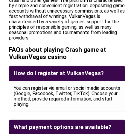
Crash and other games! The platform is characterised
by simple and convenient registration, depositing game
accounts without unnecessary commissions, as well as
fast withdrawal of winnings. VulkanVegas is
characterised by a variety of games, support for the
principles of responsible gaming, as well as many
seasonal promotions and tournaments from leading
providers.
FAQs about playing Crash game at
VulkanVegas casino
How do I register at VulkanVegas?
You can register via email or social media accounts
(Google, Facebook, Twitter, TikTok). Choose your
method, provide required information, and start
playing.
What payment options are available?