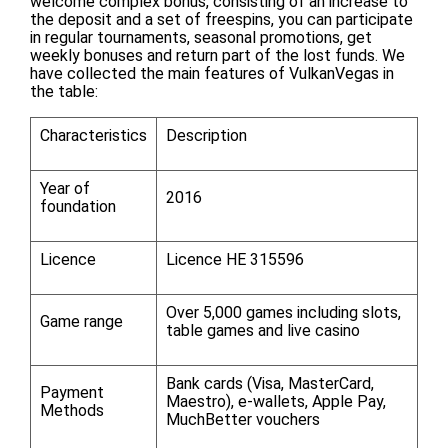
welcome complex bonus, consisting of an increase to
the deposit and a set of freespins, you can participate
in regular tournaments, seasonal promotions, get
weekly bonuses and return part of the lost funds. We
have collected the main features of VulkanVegas in
the table:
Characteristics
Description
Year of
2016
foundation
Licence
Licence HE 315596
Over 5,000 games including slots,
Game range
table games and live casino
Bank cards (Visa, MasterCard,
Payment
Maestro), e-wallets, Apple Pay,
Methods
MuchBetter vouchers