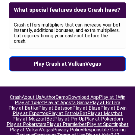
What special features does Crash have?
Crash offers multipliers that can increase your bet
instantly, additional bonuses, and extra multipliers,
but requires timing your cash-out before the
crash.
Play Crash at VulkanVegas
Crash
About Us
Author
Demo
Download App
Play at 1Win
Play at 1xBet
Play at Aposta Ganha
Play at Betera
Play at Betika
Play at Betsson
Play at Blaze
Play at Bwin
Play at Esportes
Play at EstrelaBet
Play at Mostbet
Play at MozzartBet
Play at Pin-Up
Play at Pokerdom
Play at Pokerstars
Play at Premierbet
Play at Sportingbet
Play at VulkanVegas
Privacy Policy
Responsible Gaming