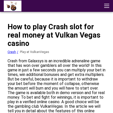
Crash
Reviews
Demo
Download App
Strategies
How to play Crash slot for
Other Games
Play at casino
real money at Vulkan Vegas
casino
Crash
Play at VulkanVegas
Crash from Galaxsys is an incredible adrenaline game
that has won over gamblers all over the world! In this
game in just a few seconds you can multiply your bet in
times, win additional bonuses and get extra multipliers.
But be careful, because it is important to withdraw
your bet before the moment of collapse, otherwise
the amount will burn and you will have to start over.
The game is available both in demo version and for real
money. To bet and fight for winnings, it is important to
play in a verified online casino. A good choice will be
the gambling club VulkanVegas. In the article we will
tell you in detail about the features of this online