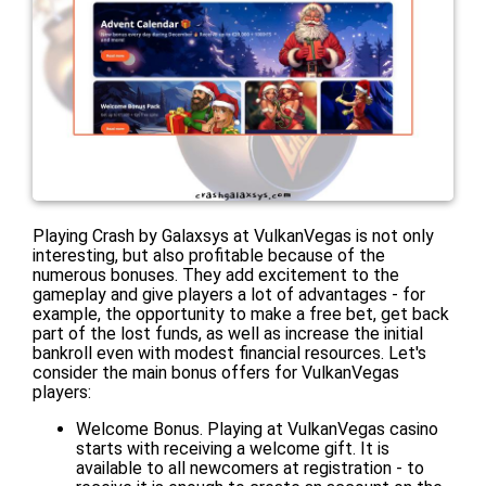
Playing Crash by Galaxsys at VulkanVegas is not only
interesting, but also profitable because of the
numerous bonuses. They add excitement to the
gameplay and give players a lot of advantages - for
example, the opportunity to make a free bet, get back
part of the lost funds, as well as increase the initial
bankroll even with modest financial resources. Let's
consider the main bonus offers for VulkanVegas
players:
Welcome Bonus. Playing at VulkanVegas casino
starts with receiving a welcome gift. It is
available to all newcomers at registration - to