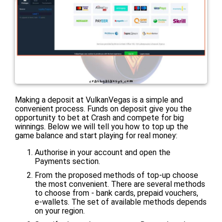
Making a deposit at VulkanVegas is a simple and
convenient process. Funds on deposit give you the
opportunity to bet at Crash and compete for big
winnings. Below we will tell you how to top up the
game balance and start playing for real money:
Authorise in your account and open the
Payments section.
From the proposed methods of top-up choose
the most convenient. There are several methods
to choose from - bank cards, prepaid vouchers,
e-wallets. The set of available methods depends
on your region.