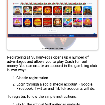
Registering at VulkanVegas opens up a number of
advantages and allows you to play Crash for real
money. You can create an account in the gambling club
in two ways:
Classic registration
Login through a social media account - Google,
Facebook, Twitter and TikTok accounts will do.
To register, follow the simple instructions:
Go to the official VulkanVegas website