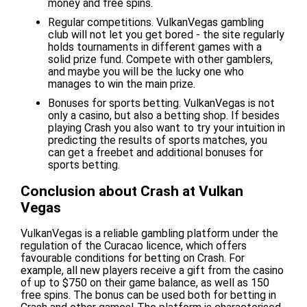
money and free spins.
Regular competitions. VulkanVegas gambling
club will not let you get bored - the site regularly
holds tournaments in different games with a
solid prize fund. Compete with other gamblers,
and maybe you will be the lucky one who
manages to win the main prize.
Bonuses for sports betting. VulkanVegas is not
only a casino, but also a betting shop. If besides
playing Crash you also want to try your intuition in
predicting the results of sports matches, you
can get a freebet and additional bonuses for
sports betting.
Conclusion about Crash at Vulkan
Vegas
VulkanVegas is a reliable gambling platform under the
regulation of the Curacao licence, which offers
favourable conditions for betting on Crash. For
example, all new players receive a gift from the casino
of up to $750 on their game balance, as well as 150
free spins. The bonus can be used both for betting in