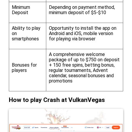
Minimum
Depending on payment method,
Deposit
minimum deposit of $5-$10
Ability to play
Opportunity to install the app on
on
Android and iOS, mobile version
smartphones
for playing via browser
A comprehensive welcome
package of up to $750 on deposit
Bonuses for
+ 150 free spins, betting bonus,
players
regular tournaments, Advent
calendar, seasonal bonuses and
promotions
How to play Crash at VulkanVegas