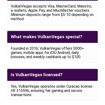
VulkanVegas accepts Visa, MasterCard, Maestro,
e-wallets, Apple Pay, and MuchBetter vouchers.
Minimum deposits range from $5-10 depending on
method.
What makes VulkanVegas special?
Founded in 2016, VulkanVegas offers 5000+
games, mobile apps for iOS/Android, daily
bonuses, and weekly cashback up to $100.
Is VulkanVegas licensed?
Yes, VulkanVegas operates under Curacao license
HE 315596, ensuring fair gaming and secure
transactions.