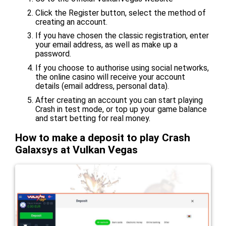
Click the Register button, select the method of
creating an account.
If you have chosen the classic registration, enter
your email address, as well as make up a
password.
If you choose to authorise using social networks,
the online casino will receive your account
details (email address, personal data).
After creating an account you can start playing
Crash in test mode, or top up your game balance
and start betting for real money.
How to make a deposit to play Crash
Galaxsys at Vulkan Vegas