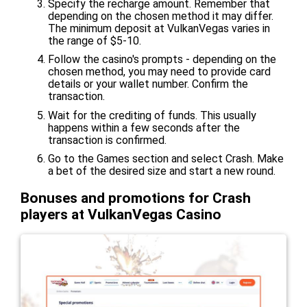
Specify the recharge amount. Remember that
depending on the chosen method it may differ.
The minimum deposit at VulkanVegas varies in
the range of $5-10.
Follow the casino's prompts - depending on the
chosen method, you may need to provide card
details or your wallet number. Confirm the
transaction.
Wait for the crediting of funds. This usually
happens within a few seconds after the
transaction is confirmed.
Go to the Games section and select Crash. Make
a bet of the desired size and start a new round.
Bonuses and promotions for Crash
players at VulkanVegas Casino