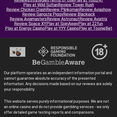
Reviews
Strategies
Terms of Use
Play at Yolo247
Play at Wild Sultan
Review Tower Rush
Review Chicken Crash
Review Plinkoman
Review Aviashow
Review Gangsta Piggy
Review Blackjack
Review Aviamasters
Review Astronaut
Review Aviatrix
Review Space XY
Play at SpinAway
Play at 22fun
Play at Energy Casino
Play at YYY Casino
Play at ToonieBet
Our platform operates as an independent information portal and
cannot guarantee absolute accuracy of the presented
information. Any decisions made based on our reviews are solely
your responsibility.
This website serves purely informational purposes. We are not
an online casino and do not provide gambling services - we only
offer detailed game testing reports and comparisons.