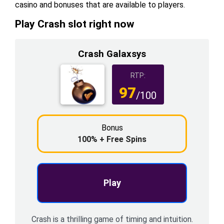
casino and bonuses that are available to players.
Play Crash slot right now
Crash Galaxsys
RTP:
97
/100
Bonus
100% + Free Spins
Play
Crash is a thrilling game of timing and intuition.