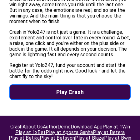
win right away, sometimes you risk until the last one.
But in any case, the emotions are real, and so are the
winnings. And the main thing is that you choose the
moment when to finish.
Crash in Yolo247 is not just a game. It is a challenge,
excitement and control over fate in every round. A bet,
a raise, one click and you're either on the plus side or
back in the game. It all depends on your decision. The
game is lightning fast and every second counts.
Register at Yolo247, fund your account and start the
battle for the odds right now. Good luck - and let the
chart fly to the sky!
Play Crash
Crash
About Us
Author
Demo
Download App
Play at 1Win
Play at 1xBet
Play at Aposta Ganha
Play at Betera
Play at Betika
Play at Betsson
Play at Blaze
Play at Bwin