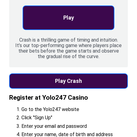
Play
Crash is a thrilling game of timing and intuition.
It’s our top-performing game where players place
their bets before the game starts and observe
the gradual rise of the curve.
Play Crash
Register at Yolo247 Casino
Go to the Yolo247 website
Click "Sign Up"
Enter your email and password
Enter your name, date of birth and address