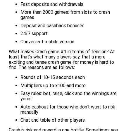
Fast deposits and withdrawals
More than 2000 games: from slots to crash
games
Deposit and cashback bonuses
24/7 support
Convenient mobile version
What makes Crash game #1 in terms of tension? At
least that's what many players say, that a more
exciting and tense crash game for money is hard to
find. The reasons are as follows:
Rounds of 10-15 seconds each
Multipliers up to x100 and more
Easy rules: bet, raise, click and the winnings are
yours.
Auto cashout for those who don't want to risk
manually
Chat and table of other players
Crash is risk and reward in one bottle. Sometimes you