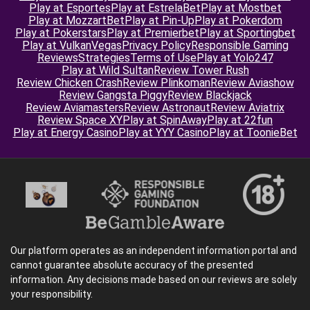
Play at Esportes
Play at EstrelaBet
Play at Mostbet
Play at MozzartBet
Play at Pin-Up
Play at Pokerdom
Play at Pokerstars
Play at Premierbet
Play at Sportingbet
Play at VulkanVegas
Privacy Policy
Responsible Gaming
Reviews
Strategies
Terms of Use
Play at Yolo247
Play at Wild Sultan
Review Tower Rush
Review Chicken Crash
Review Plinkoman
Review Aviashow
Review Gangsta Piggy
Review Blackjack
Review Aviamasters
Review Astronaut
Review Aviatrix
Review Space XY
Play at SpinAway
Play at 22fun
Play at Energy Casino
Play at YYY Casino
Play at ToonieBet
Our platform operates as an independent information portal and
cannot guarantee absolute accuracy of the presented
information. Any decisions made based on our reviews are solely
your responsibility.