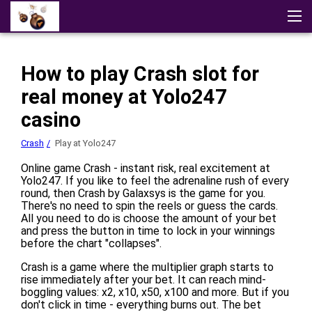
Crash
Reviews
Demo
Download App
Strategies
How to play Crash slot for
Other Games
Play at casino
real money at Yolo247
casino
Crash
Play at Yolo247
Online game Crash - instant risk, real excitement at
Yolo247. If you like to feel the adrenaline rush of every
round, then Crash by Galaxsys is the game for you.
There's no need to spin the reels or guess the cards.
All you need to do is choose the amount of your bet
and press the button in time to lock in your winnings
before the chart "collapses".
Crash is a game where the multiplier graph starts to
rise immediately after your bet. It can reach mind-
boggling values: x2, x10, x50, x100 and more. But if you
don't click in time - everything burns out. The bet