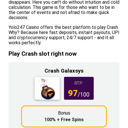
disappears. Here you can't do without intuition and cold
calculation. This game is for those who want to be in
the center of events and not afraid to make quick
decisions.
Yolo247 Casino offers the best platform to play Crash.
Why? Because here fast deposits, instant payouts, UPI
and cryptocurrency support, 24/7 support - and it all
works perfectly.
Play Crash slot right now
Crash Galaxsys
RTP:
97
/100
Bonus
100% + Free Spins