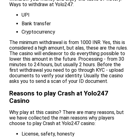
Ways to withdraw at Yolo247:
UPI
Bank transfer
Cryptocurrency
The minimum withdrawal is from 1000 INR. Yes, this is
considered a high amount, but alas, these are the rules.
The casino will endeavor to do everything possible to
lower this amount in the future. Processing - from 30
minutes to 24 hours, but usually 2 hours. Before the
first withdrawal you need to go through KYC - upload
documents to verify your identity. Usually the casino
asks you to send a scan of your ID document.
Reasons to play Crash at Yolo247
Casino
Why play at this casino? There are many reasons, but
we have collected the main reasons why players
choose to play Crash at Yolo247 casino:
License, safety, honesty