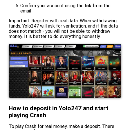
Confirm your account using the link from the
email
Important: Register with real data. When withdrawing
funds, Yolo247 will ask for verification, and if the data
does not match - you will not be able to withdraw
money. It is better to do everything honestly.
How to deposit in Yolo247 and start
playing Crash
To play Crash for real money, make a deposit. There