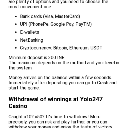
are plenty of options and you need to choose the
most convenient one:
Bank cards (Visa, MasterCard)
UPI (PhonePe, Google Pay, PayTM)
E-wallets
NetBanking
Cryptocurrency: Bitcoin, Ethereum, USDT
Minimum deposit is 300 INR.
The maximum depends on the method and your level in
the system.
Money arrives on the balance within a few seconds.
Immediately after depositing you can go to Crash and
start the game.
Withdrawal of winnings at Yolo247
Casino
Caught x10? x50? It's time to withdraw! More
precisely, you can risk and play further, or you can
withdraw your money and enjoy the taste of victory.