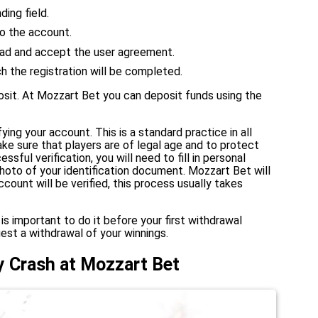
ing field.
to the account.
read and accept the user agreement.
ch the registration will be completed.
osit. At Mozzart Bet you can deposit funds using the
ng your account. This is a standard practice in all
ke sure that players are of legal age and to protect
ssful verification, you will need to fill in personal
 photo of your identification document. Mozzart Bet will
count will be verified, this process usually takes
 is important to do it before your first withdrawal
uest a withdrawal of your winnings.
y Crash at Mozzart Bet