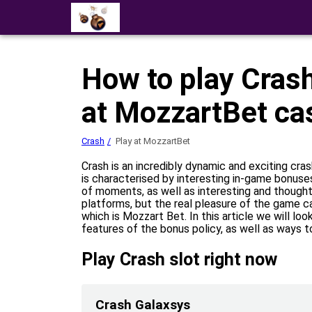
How to play Crash
at MozzartBet ca
Crash
Play at MozzartBet
Crash is an incredibly dynamic and exciting cr
is characterised by interesting in-game bonuses
of moments, as well as interesting and though
platforms, but the real pleasure of the game ca
which is Mozzart Bet. In this article we will loo
features of the bonus policy, as well as ways t
Play Crash slot right now
Crash Galaxsys