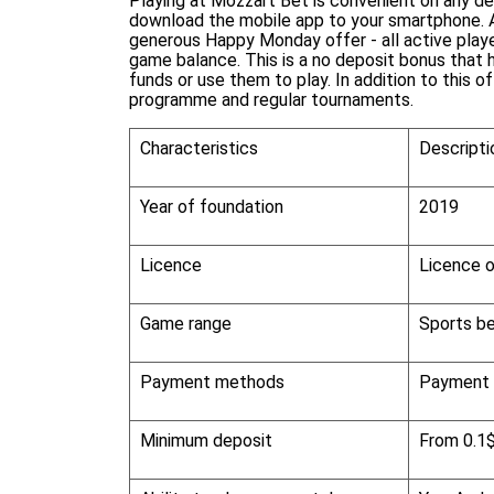
Playing at Mozzart Bet is convenient on any de
download the mobile app to your smartphone. Al
generous Happy Monday offer - all active playe
game balance. This is a no deposit bonus that 
funds or use them to play. In addition to this 
programme and regular tournaments.
Characteristics
Descripti
Year of foundation
2019
Licence
Licence o
Game range
Sports be
Payment methods
Payment
Minimum deposit
From 0.1