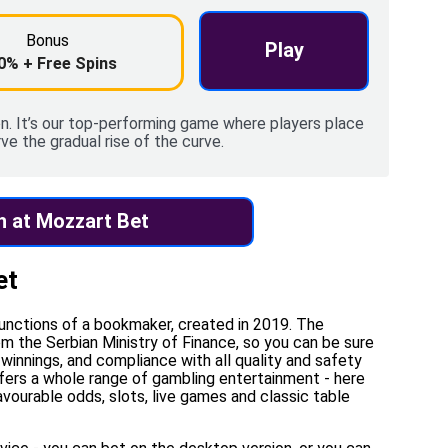
Bonus
Play
0% + Free Spins
tion. It’s our top-performing game where players place
e the gradual rise of the curve.
h at Mozzart Bet
et
functions of a bookmaker, created in 2019. The
m the Serbian Ministry of Finance, so you can be sure
winnings, and compliance with all quality and safety
ffers a whole range of gambling entertainment - here
favourable odds, slots, live games and classic table