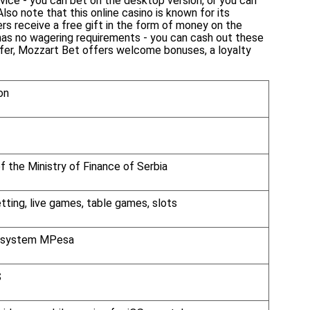
vice - you can bet on the desktop version, or you can
so note that this online casino is known for its
rs receive a free gift in the form of money on the
has no wagering requirements - you can cash out these
offer, Mozzart Bet offers welcome bonuses, a loyalty
on
f the Ministry of Finance of Serbia
tting, live games, table games, slots
 system MPesa
$