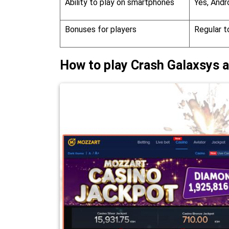
Ability to play on smartphones
Yes, Andr
Bonuses for players
Regular t
How to play Crash Galaxsys 