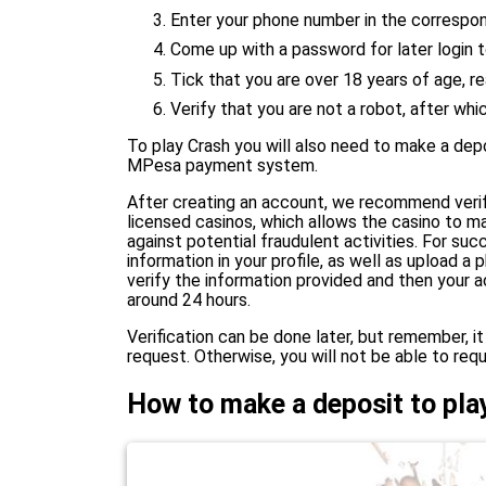
Enter your phone number in the correspond
Come up with a password for later login 
Tick that you are over 18 years of age, 
Verify that you are not a robot, after whi
To play Crash you will also need to make a dep
MPesa payment system.
After creating an account, we recommend verifyi
licensed casinos, which allows the casino to ma
against potential fraudulent activities. For succe
information in your profile, as well as upload a
verify the information provided and then your ac
around 24 hours.
Verification can be done later, but remember, it
request. Otherwise, you will not be able to req
How to make a deposit to pla