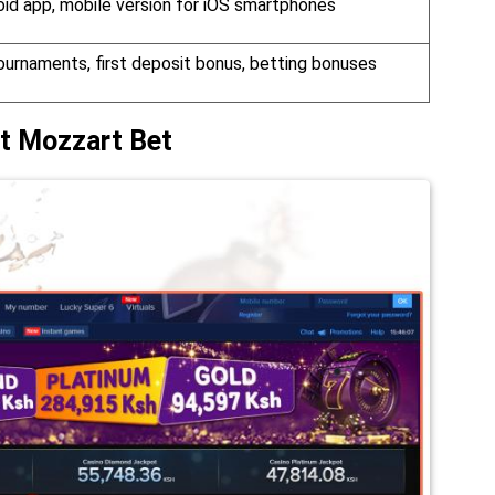
oid app, mobile version for iOS smartphones
ournaments, first deposit bonus, betting bonuses
at Mozzart Bet