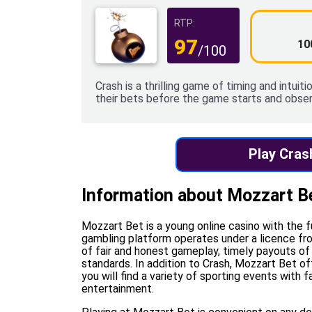
RTP:
97
10
/100
Crash is a thrilling game of timing and intui
their bets before the game starts and observ
Play Cras
Information about Mozzart B
Mozzart Bet is a young online casino with the 
gambling platform operates under a licence fro
of fair and honest gameplay, timely payouts of 
standards. In addition to Crash, Mozzart Bet o
you will find a variety of sporting events with 
entertainment.