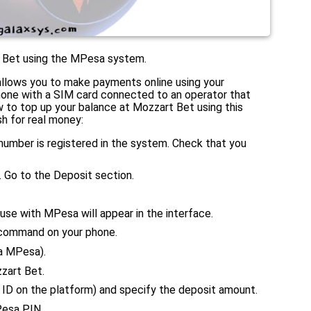
t Bet using the MPesa system.
allows you to make payments online using your
hone with a SIM card connected to an operator that
 to top up your balance at Mozzart Bet using this
h for real money:
number is registered in the system. Check that you
 Go to the Deposit section.
use with MPesa will appear in the interface.
command on your phone.
ia MPesa).
zart Bet.
ID on the platform) and specify the deposit amount.
Pesa PIN.