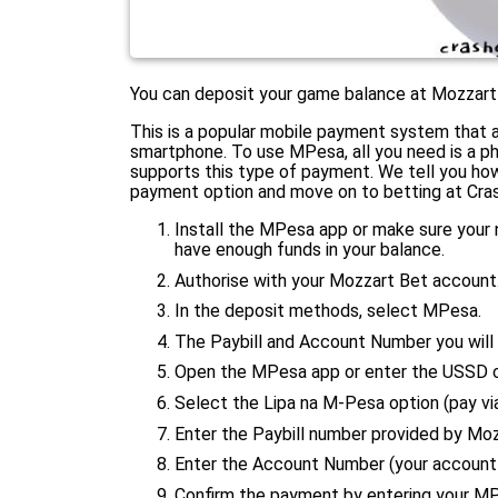
You can deposit your game balance at Mozzar
This is a popular mobile payment system that 
smartphone. To use MPesa, all you need is a p
supports this type of payment. We tell you how
payment option and move on to betting at Cras
Install the MPesa app or make sure your 
have enough funds in your balance.
Authorise with your Mozzart Bet account.
In the deposit methods, select MPesa.
The Paybill and Account Number you will 
Open the MPesa app or enter the USSD 
Select the Lipa na M-Pesa option (pay v
Enter the Paybill number provided by Moz
Enter the Account Number (your account 
Confirm the payment by entering your M