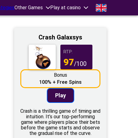
ategies
Other Games
Play at casino
Crash Galaxsys
RTP:
97
/100
Bonus
100% + Free Spins
Play
Crash is a thrilling game of timing and
intuition. It’s our top-performing
game where players place their bets
before the game starts and observe
the gradual rise of the curve.