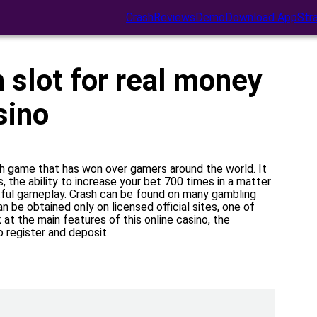
Crash
Reviews
Demo
Download App
Str
 slot for real money
sino
ash game that has won over gamers around the world. It
, the ability to increase your bet 700 times in a matter
tful gameplay. Crash can be found on many gambling
n be obtained only on licensed official sites, one of
k at the main features of this online casino, the
o register and deposit.