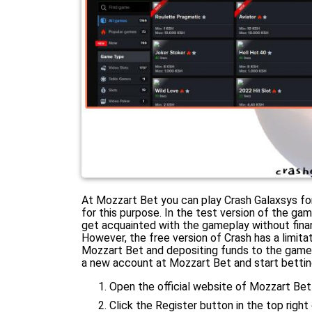
At Mozzart Bet you can play Crash Galaxsys for
for this purpose. In the test version of the ga
get acquainted with the gameplay without finan
However, the free version of Crash has a limitati
Mozzart Bet and depositing funds to the game 
a new account at Mozzart Bet and start bettin
Open the official website of Mozzart Bet 
Click the Register button in the top right 