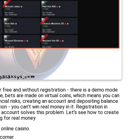
 free and without registration - there is a demo mode
me, bets are made on virtual coins, which means you can
cial risks, creating an account and depositing balance.
on - you can't win real money in it. Registration in
account solves this problem. Let's see how to create
g for real money:
online casino.
corner.